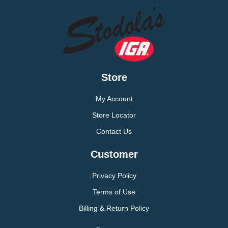
Store
My Account
Store Locator
Contact Us
Customer
Privacy Policy
Terms of Use
Billing & Return Policy