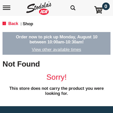
0
T
o
g
g
Back
Shop
|
l
e
n
Order now to pick up
Monday, August 10
a
between 10:00am-10:30am
!
v
View other available times
i
g
a
Not Found
t
i
o
Sorry!
n
This store does not carry the product you were
looking for.