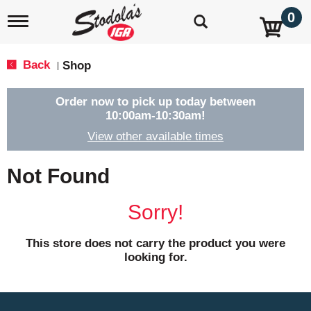
0
T
o
g
g
Back
Shop
|
l
e
n
Order now to pick up today between
a
10:00am-10:30am
!
v
View other available times
i
g
a
Not Found
t
i
o
Sorry!
n
This store does not carry the product you were
looking for.