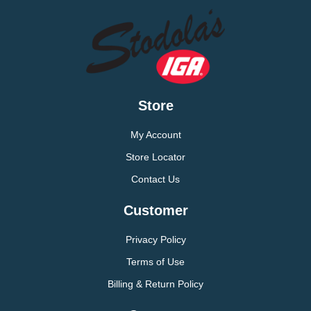
Store
My Account
Store Locator
Contact Us
Customer
Privacy Policy
Terms of Use
Billing & Return Policy