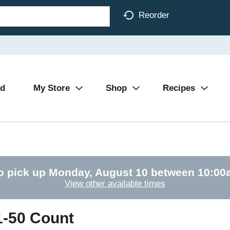
Reorder
Ad
My Store
Shop
Recipes
o pick up
Monday, August 10 between 10:0
View other available times
-50 Count