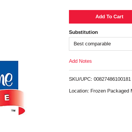
A
d
Substitution
d
Best comparable
T
Add Notes
o
SKU/UPC: 00827486100181
L
Location: Frozen Packaged 
i
s
t