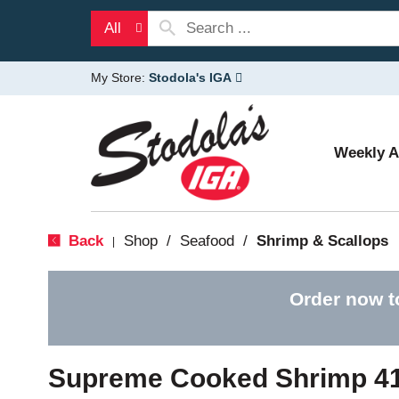
All
My Store:
Stodola's IGA
Weekly 
Back
Shop
/
Seafood
/
Shrimp & Scallops
|
Order now t
Supreme Cooked Shrimp 41