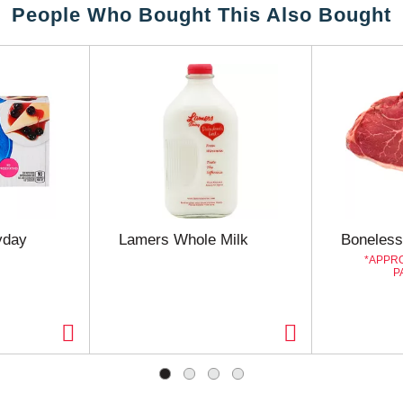
People Who Bought This Also Bought
yday
Lamers Whole Milk
Boneless
APPRO
P