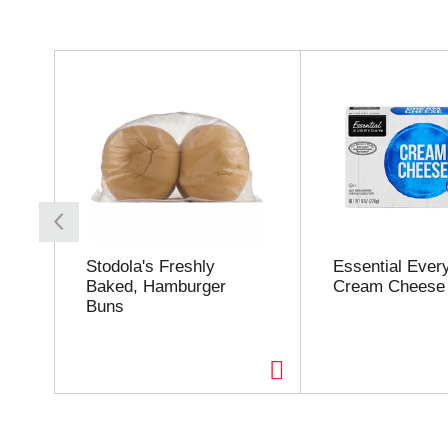
T
h
i
s
i
s
a
c
a
r
o
Stodola's Freshly
Essential Ever
u
Baked, Hamburger
Cream Cheese
s
Buns
e
l
w
i
t
h
a