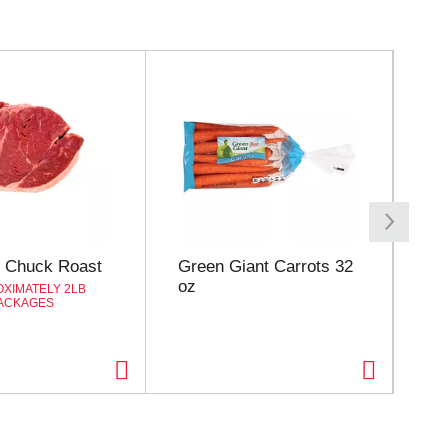
 Chuck Roast
Green Giant Carrots 32
Oc
oz
Ce
XIMATELY 2LB
ACKAGES