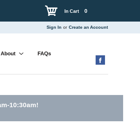
0
In Cart
Sign In
or
Create an Account
About
FAQs
0am-10:30am
!