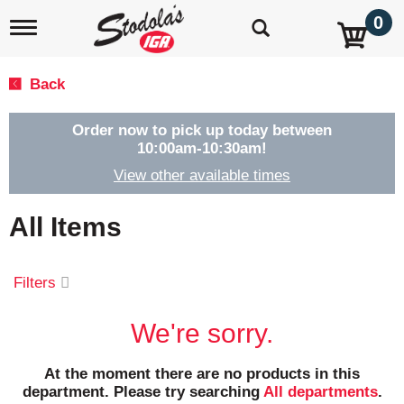
0
T
o
g
g
Back
l
e
n
Order now to pick up today between
a
10:00am-10:30am
!
v
View other available times
i
g
a
All Items
t
i
o
Filters
n
We're sorry.
At the moment there are no products in this
department.
Please try searching
All departments
.