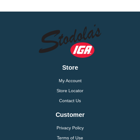
Store
My Account
Store Locator
Contact Us
Customer
Privacy Policy
Terms of Use