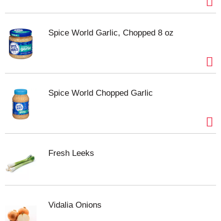
Spice World Garlic, Chopped 8 oz
Spice World Chopped Garlic
Fresh Leeks
Vidalia Onions