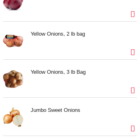
Yellow Onions, 2 lb bag
Yellow Onions, 3 lb Bag
Jumbo Sweet Onions