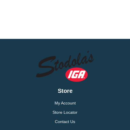
Store
My Account
Store Locator
Contact Us