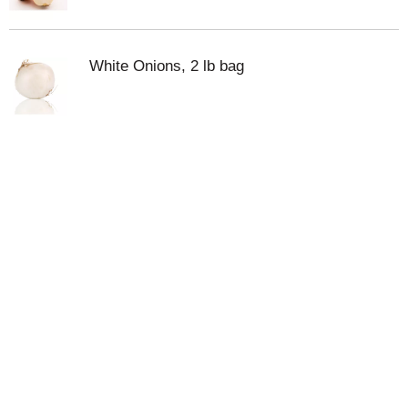
White Onions, 2 lb bag