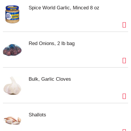
Spice World Garlic, Minced 8 oz
Red Onions, 2 lb bag
Bulk, Garlic Cloves
Shallots