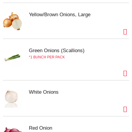
Yellow/Brown Onions, Large
Green Onions (Scallions)
1 BUNCH PER PACK
White Onions
Red Onion