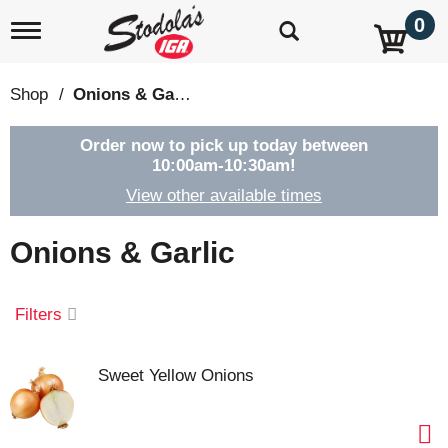
0
T
o
g
g
Shop
/
Onions & Garlic
l
e
n
Order now to pick up today between
a
10:00am-10:30am
!
v
View other available times
i
g
a
Onions & Garlic
t
i
o
Filters
n
Sweet Yellow Onions