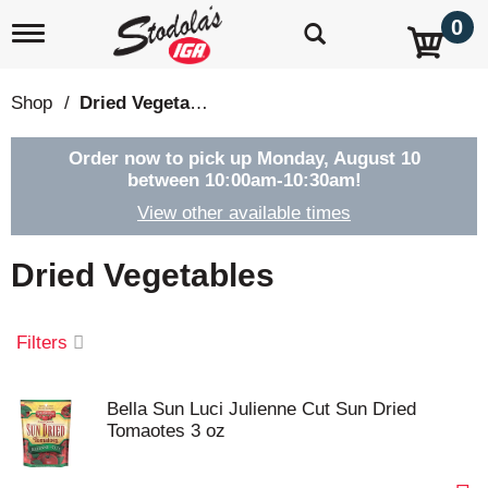
0
T
o
g
g
Shop
/
Dried Vegetables
l
e
n
Order now to pick up
Monday, August 10
a
between 10:00am-10:30am
!
v
View other available times
i
g
a
Dried Vegetables
t
i
o
Filters
n
Bella Sun Luci Julienne Cut Sun Dried
Tomaotes 3 oz