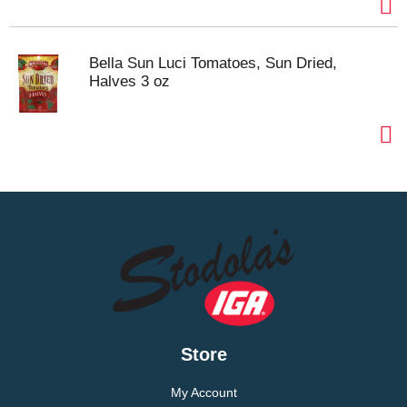
Bella Sun Luci Tomatoes, Sun Dried,
Halves 3 oz
Store
My Account