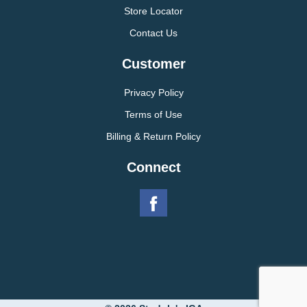
Store Locator
Contact Us
Customer
Privacy Policy
Terms of Use
Billing & Return Policy
Connect