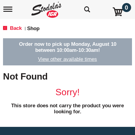
0
T
o
g
g
Back
Shop
|
l
e
n
Order now to pick up
Monday, August 10
a
between 10:00am-10:30am
!
v
View other available times
i
g
a
Not Found
t
i
o
Sorry!
n
This store does not carry the product you were
looking for.