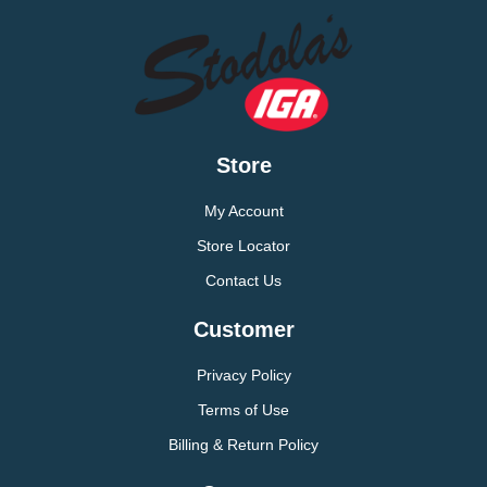
Store
My Account
Store Locator
Contact Us
Customer
Privacy Policy
Terms of Use
Billing & Return Policy