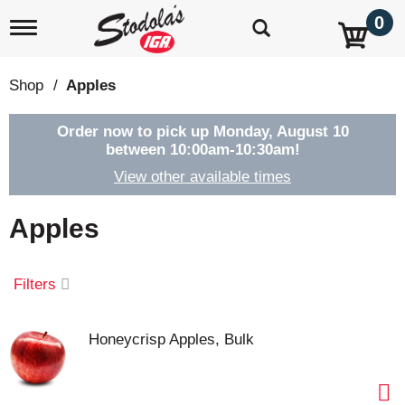
0
T
o
g
g
Shop
/
Apples
l
e
n
Order now to pick up
Monday, August 10
a
between 10:00am-10:30am
!
v
View other available times
i
g
a
Apples
t
i
o
Filters
n
Honeycrisp Apples, Bulk