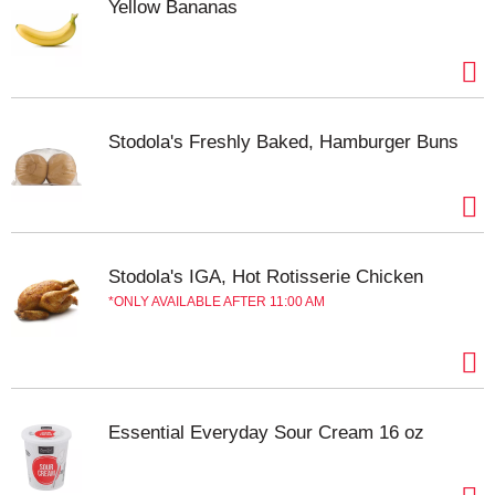
Yellow Bananas
Stodola's Freshly Baked, Hamburger Buns
Stodola's IGA, Hot Rotisserie Chicken
ONLY AVAILABLE AFTER 11:00 AM
Essential Everyday Sour Cream 16 oz