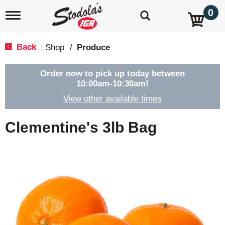
0
T
o
g
g
Back
Shop
/
Produce
|
l
e
n
Order now to pick up today between
a
10:00am-10:30am
!
v
View other available times
i
g
a
Clementine's 3lb Bag
t
i
o
n