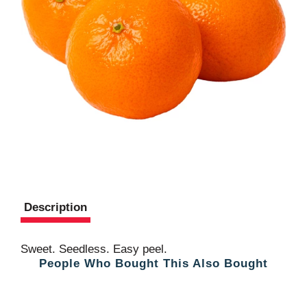
Description
Sweet. Seedless. Easy peel.
People Who Bought This Also Bought