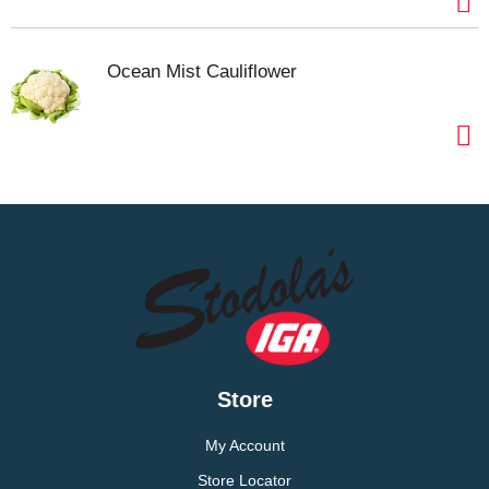
Ocean Mist Cauliflower
Store
My Account
Store Locator