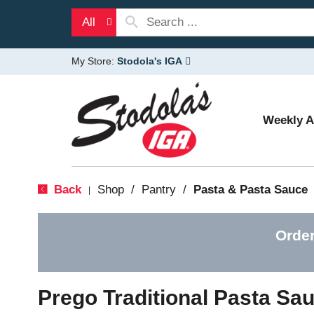
All
My Store:
Stodola's IGA
Weekly 
Back
Shop
/
Pantry
/
Pasta & Pasta Sauce
|
Order
Prego Traditional Pasta Sa