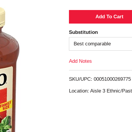
A
d
Substitution
d
Best comparable
T
Add Notes
o
SKU/UPC: 00051000269775
L
Location: Aisle 3 Ethnic/Pa
i
s
t