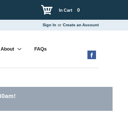
0
In Cart
Sign In
or
Create an Account
About
FAQs
:30am
!