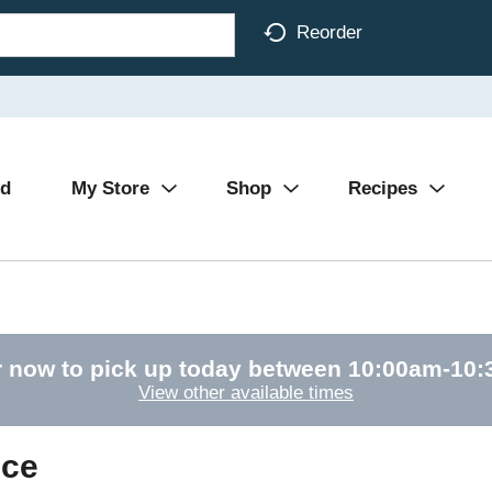
Reorder
Ad
My Store
Shop
Recipes
 now to pick up today between
10:00am-10
View other available times
uce