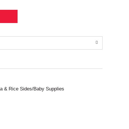
sta & Rice Sides/Baby Supplies