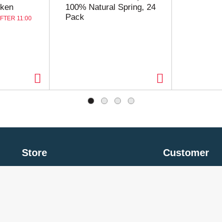
cken
100% Natural Spring, 24
Pack
FTER 11:00
Store
Customer
My Account
Privacy Policy
Store Locator
Terms of Use
Contact Us
Billing & Return