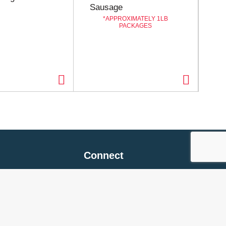
Sausage
APPROXIMATELY 1LB
PACKAGES
Connect
 Policy