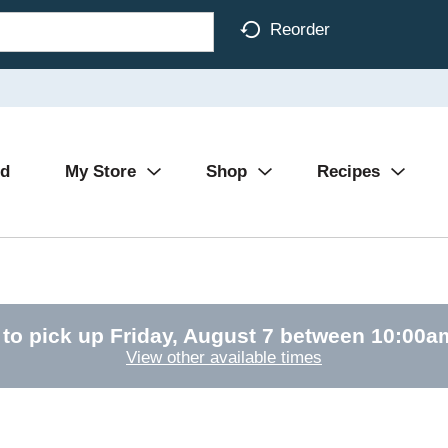
Reorder
Ad
My Store
Shop
Recipes
 to pick up
Friday, August 7 between 10:00
View other available times