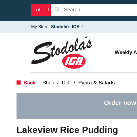
All
My Store:
Stodola's IGA
Weekly 
Back
Shop
/
Deli
/
Pasta & Salads
|
Order now
Lakeview Rice Pudding