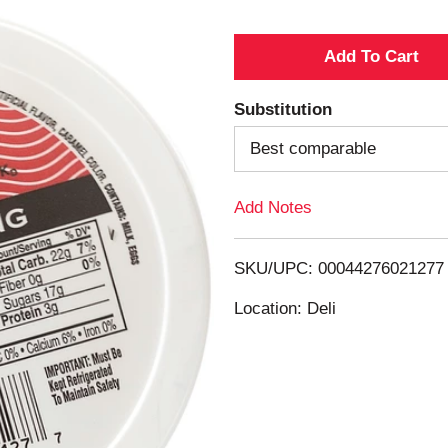
A
d
Substitution
d
Best comparable
T
Add Notes
o
SKU/UPC: 00044276021277
L
Location: Deli
i
s
t