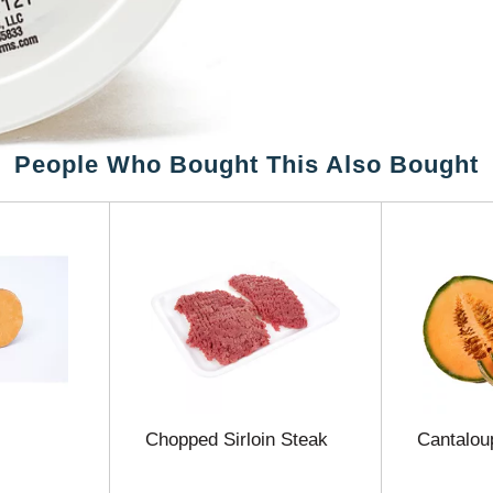
People Who Bought This Also Bought
Chopped Sirloin Steak
Cantalou