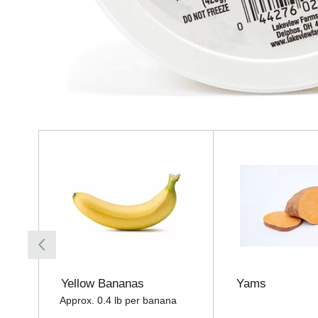
T
h
i
s
i
s
a
c
a
r
o
Yellow Bananas
Yams
u
Approx. 0.4 lb per banana
s