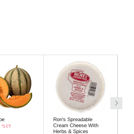
pe
Ron's Spreadable
Bo
Cream Cheese With
Ch
1 CT.
Herbs & Spices