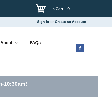
0
In Cart
Sign In
or
Create an Account
About
FAQs
am-10:30am
!