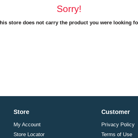
Sorry!
his store does not carry the product you were looking fo
Store
Customer
My Account
Privacy Policy
Store Locator
Terms of Use