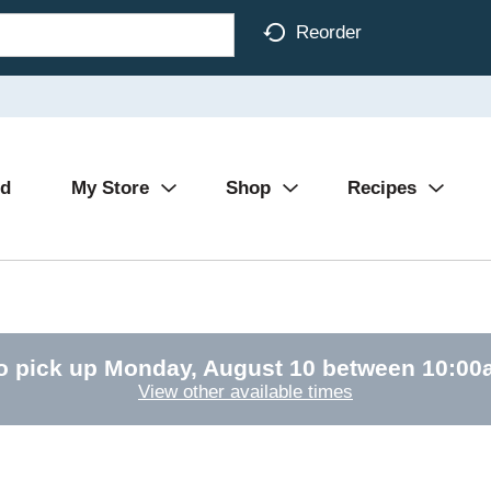
Reorder
Ad
My Store
Shop
Recipes
o pick up
Monday, August 10 between 10:0
View other available times