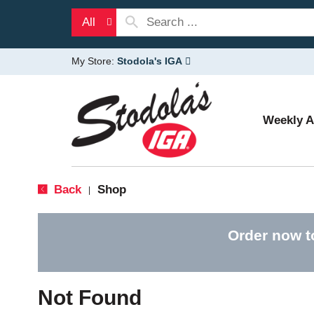
All
My Store:
Stodola's IGA
Weekly 
Back
Shop
|
Order now t
Not Found