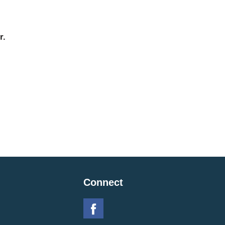
r.
Connect