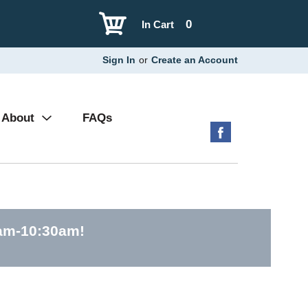
0
In Cart
Sign In
or
Create an Account
About
FAQs
0am-10:30am
!