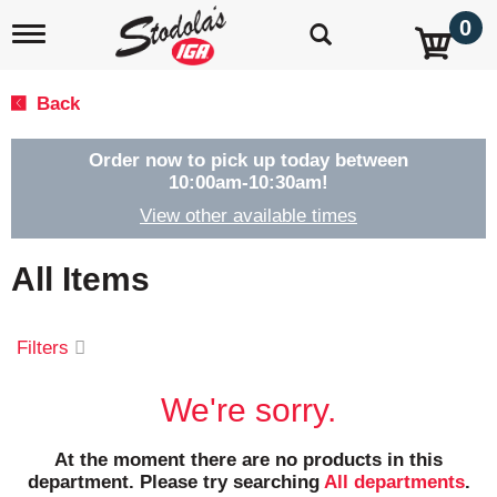
0
T
o
g
g
Back
l
e
n
Order now to pick up today between
a
10:00am-10:30am
!
v
View other available times
i
g
a
All Items
t
i
o
Filters
n
We're sorry.
At the moment there are no products in this
department.
Please try searching
All departments
.