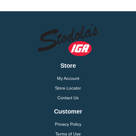
Store
My Account
Store Locator
Contact Us
Customer
Privacy Policy
Terms of Use