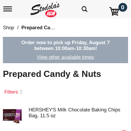
0
T
o
g
g
Shop
/
Prepared Candy & Nuts
l
e
n
Order now to pick up
Friday, August 7
a
between 10:00am-10:30am
!
v
View other available times
i
g
a
Prepared Candy & Nuts
t
i
o
Filters
n
HERSHEY'S Milk Chocolate Baking Chips
Bag, 11.5 oz