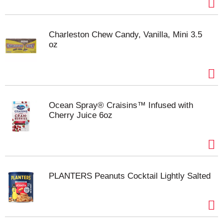
Charleston Chew Candy, Vanilla, Mini 3.5
oz
Ocean Spray® Craisins™ Infused with
Cherry Juice 6oz
PLANTERS Peanuts Cocktail Lightly Salted