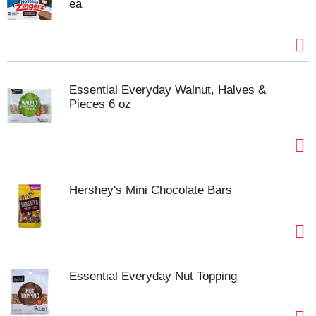
ea
Essential Everyday Walnut, Halves &
Pieces 6 oz
Hershey's Mini Chocolate Bars
Essential Everyday Nut Topping