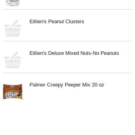
Eillien's Peanut Clusters
Eillien's Deluxe Mixed Nuts-No Peanuts
Palmer Creepy Peeper Mix 20 oz