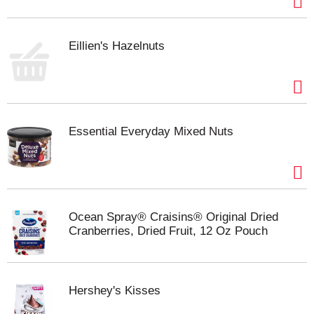
Eillien's Hazelnuts
Essential Everyday Mixed Nuts
Ocean Spray® Craisins® Original Dried
Cranberries, Dried Fruit, 12 Oz Pouch
Hershey's Kisses