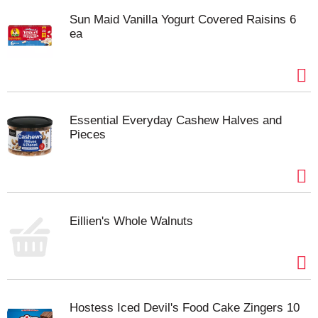
Sun Maid Vanilla Yogurt Covered Raisins 6
ea
Essential Everyday Cashew Halves and
Pieces
Eillien's Whole Walnuts
Hostess Iced Devil's Food Cake Zingers 10