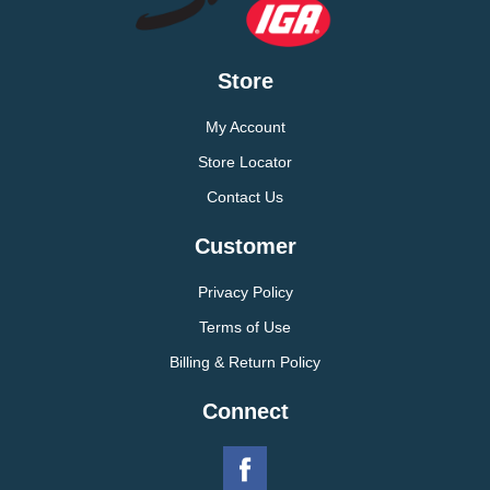
Store
My Account
Store Locator
Contact Us
Customer
Privacy Policy
Terms of Use
Billing & Return Policy
Connect