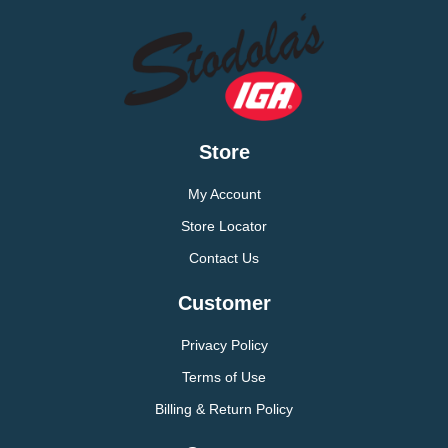
Store
My Account
Store Locator
Contact Us
Customer
Privacy Policy
Terms of Use
Billing & Return Policy