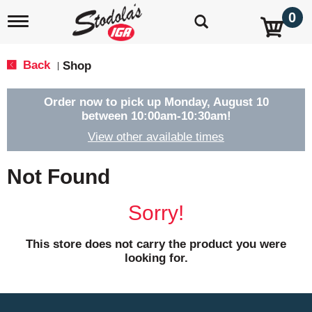
0
T
o
g
g
Back
Shop
|
l
e
n
Order now to pick up
Monday, August 10
a
between 10:00am-10:30am
!
v
View other available times
i
g
a
Not Found
t
i
o
Sorry!
n
This store does not carry the product you were
looking for.