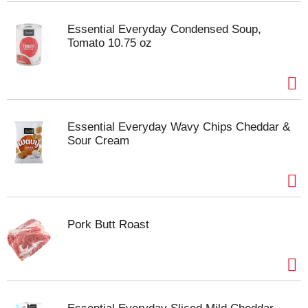
Essential Everyday Condensed Soup,
Tomato 10.75 oz
Essential Everyday Wavy Chips Cheddar &
Sour Cream
Pork Butt Roast