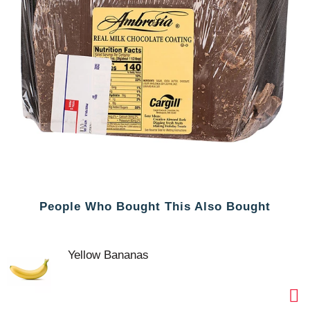
People Who Bought This Also Bought
Yellow Bananas