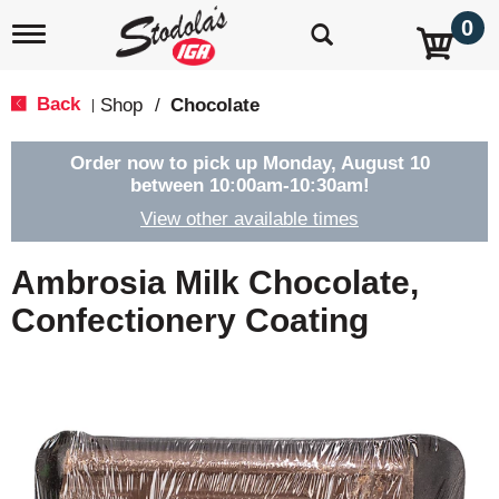
0
T
o
g
g
Back
Shop
/
Chocolate
|
l
e
n
Order now to pick up
Monday, August 10
a
between 10:00am-10:30am
!
v
View other available times
i
g
a
Ambrosia Milk Chocolate,
t
i
Confectionery Coating
o
n