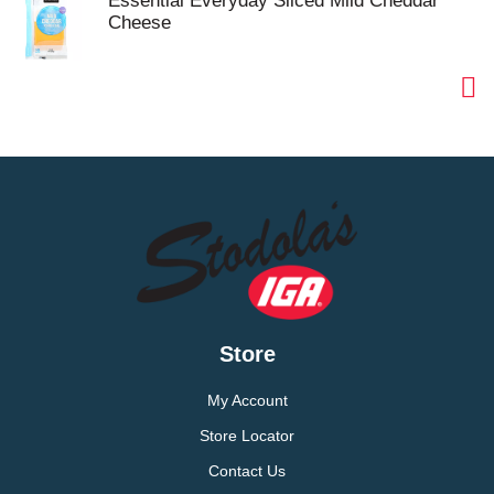
Essential Everyday Sliced Mild Cheddar
Cheese
Store
My Account
Store Locator
Contact Us