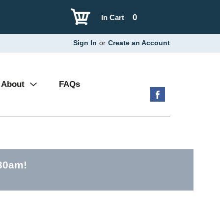
0
In Cart
Sign In
or
Create an Account
About
FAQs
:30am
!