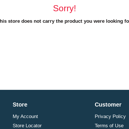
Sorry!
his store does not carry the product you were looking fo
Store
Customer
My Account
Privacy Policy
Store Locator
Terms of Use