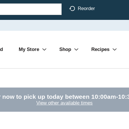
Reorder
Ad
My Store
Shop
Recipes
 now to pick up today between
10:00am-10
View other available times