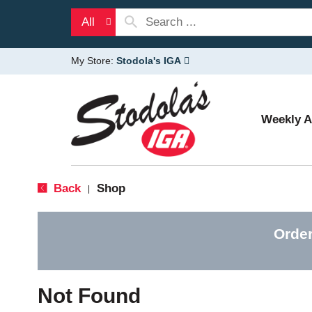
All
My Store:
Stodola's IGA
Weekly 
Back
Shop
|
Order
Not Found