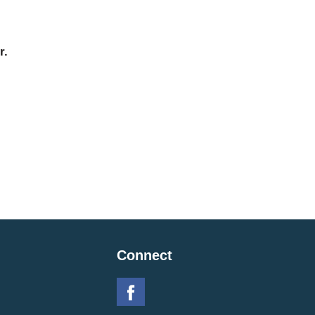
r.
Connect