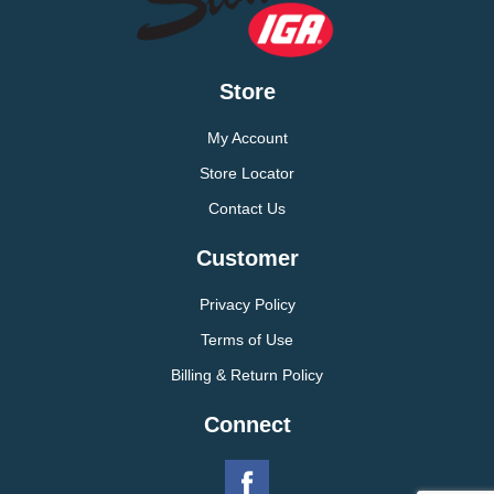
Store
My Account
Store Locator
Contact Us
Customer
Privacy Policy
Terms of Use
Billing & Return Policy
Connect