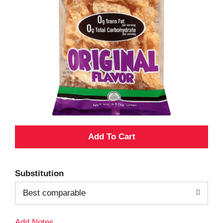
A
d
Substitution
d
Best comparable
T
Add Notes