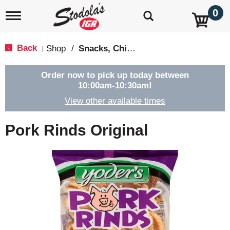
0
T
o
g
g
Back
Shop
/
Snacks, Chips & Dips
|
l
e
n
Order now to pick up today between
a
10:00am-10:30am
!
v
View other available times
i
g
a
Pork Rinds Original
t
i
o
n