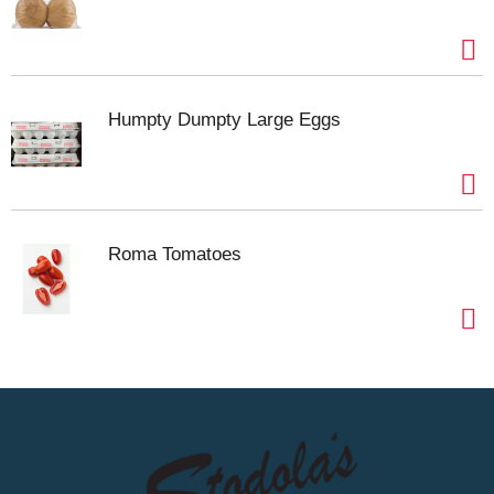
Humpty Dumpty Large Eggs
Roma Tomatoes