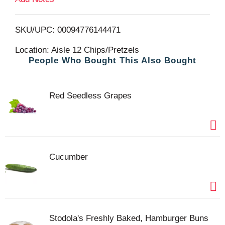
o
L
SKU/UPC: 00094776144471
i
Location: Aisle 12 Chips/Pretzels
People Who Bought This Also Bought
s
t
Red Seedless Grapes
Cucumber
Stodola's Freshly Baked, Hamburger Buns