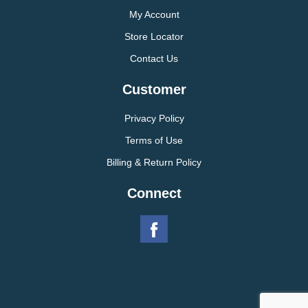
My Account
Store Locator
Contact Us
Customer
Privacy Policy
Terms of Use
Billing & Return Policy
Connect