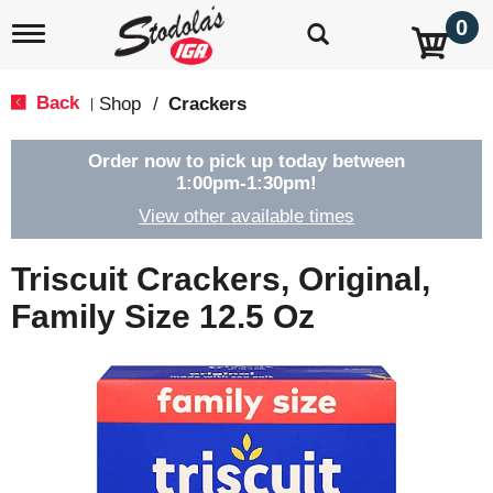
0
T
o
g
g
Back
Shop
/
Crackers
|
l
e
n
Order now to pick up today between
a
1:00pm-1:30pm
!
v
View other available times
i
g
a
Triscuit Crackers, Original,
t
i
Family Size 12.5 Oz
o
n