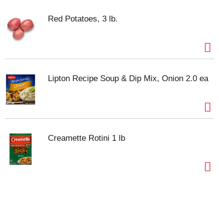
Red Potatoes, 3 lb.
Lipton Recipe Soup & Dip Mix, Onion 2.0 ea
Creamette Rotini 1 lb