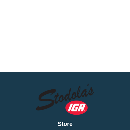
Store