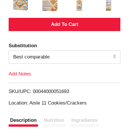
A
d
Substitution
d
Best comparable
T
Add Notes
o
L
SKU/UPC: 00044000051693
i
Location: Aisle 11 Cookies/Crackers
s
Description
Nutrition
Ingredients