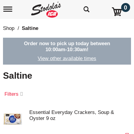
0
T
o
g
g
Shop
/
Saltine
l
e
n
Order now to pick up today between
a
10:00am-10:30am
!
v
View other available times
i
g
a
Saltine
t
i
o
Filters
n
Essential Everyday Crackers, Soup &
Oyster 9 oz