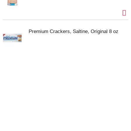
Premium Crackers, Saltine, Original 8 oz