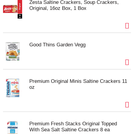
Zesta Saltine Crackers, Soup Crackers,
Original, 16oz Box, 1 Box
Good Thins Garden Vegg
Premium Original Minis Saltine Crackers 11
oz
Premium Fresh Stacks Original Topped
With Sea Salt Saltine Crackers 8 ea