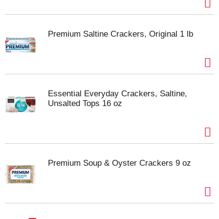
Premium Saltine Crackers, Original 1 lb
Essential Everyday Crackers, Saltine,
Unsalted Tops 16 oz
Premium Soup & Oyster Crackers 9 oz