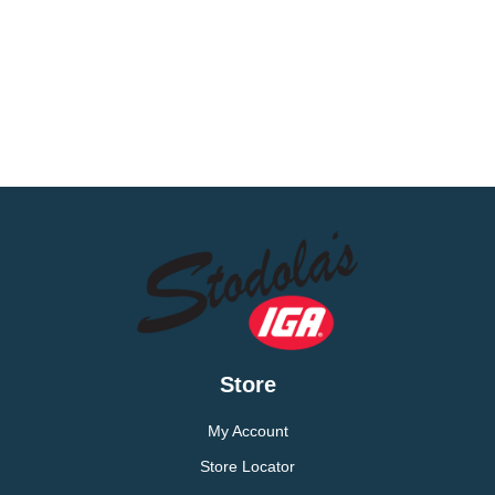
Store
My Account
Store Locator