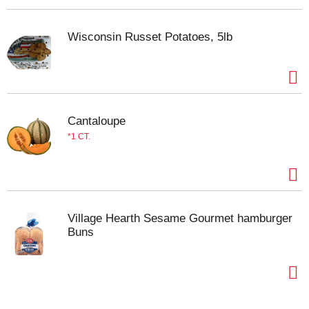
Wisconsin Russet Potatoes, 5lb
Cantaloupe
1 CT.
Village Hearth Sesame Gourmet hamburger
Buns