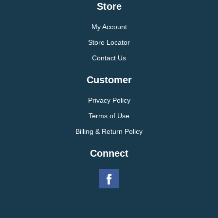
Store
My Account
Store Locator
Contact Us
Customer
Privacy Policy
Terms of Use
Billing & Return Policy
Connect