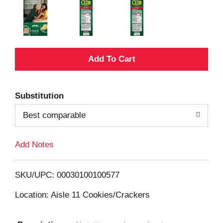
A
d
Substitution
d
Best comparable
T
Add Notes
o
L
SKU/UPC: 00030100100577
i
Location: Aisle 11 Cookies/Crackers
s