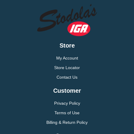
Store
My Account
Store Locator
Contact Us
Customer
Privacy Policy
Terms of Use
Billing & Return Policy