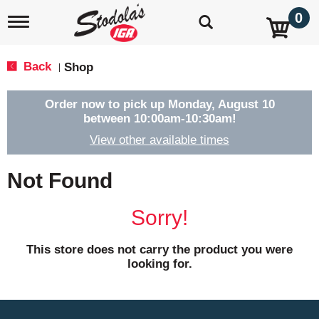
0
T
o
g
g
Back
Shop
|
l
e
n
Order now to pick up
Monday, August 10
a
between 10:00am-10:30am
!
v
View other available times
i
g
a
Not Found
t
i
o
Sorry!
n
This store does not carry the product you were
looking for.