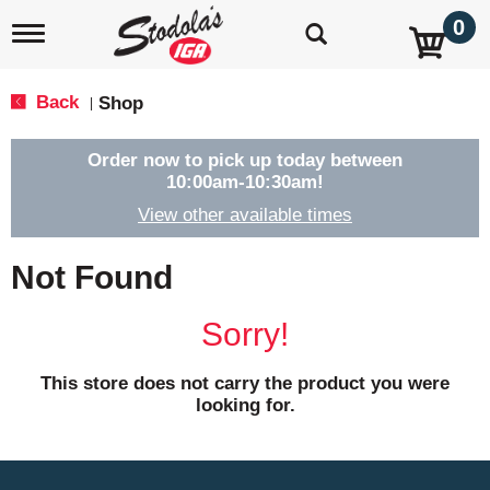
0
T
o
g
g
Back
Shop
|
l
e
n
Order now to pick up today between
a
10:00am-10:30am
!
v
View other available times
i
g
a
Not Found
t
i
o
Sorry!
n
This store does not carry the product you were
looking for.