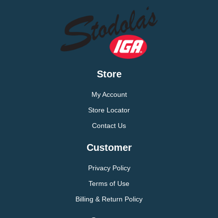
Store
My Account
Store Locator
Contact Us
Customer
Privacy Policy
Terms of Use
Billing & Return Policy