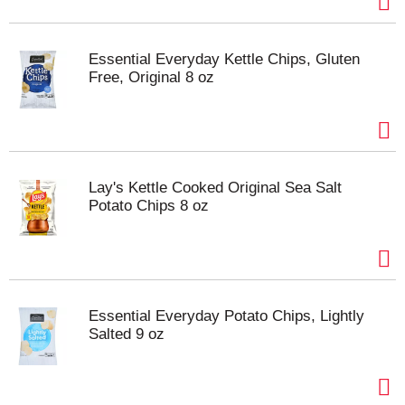
Essential Everyday Kettle Chips, Gluten
Free, Original 8 oz
Lay's Kettle Cooked Original Sea Salt
Potato Chips 8 oz
Essential Everyday Potato Chips, Lightly
Salted 9 oz