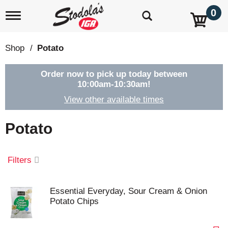
0
T
o
g
g
Shop
/
Potato
l
e
n
Order now to pick up today between
a
10:00am-10:30am
!
v
View other available times
i
g
a
Potato
t
i
o
Filters
n
Essential Everyday, Sour Cream & Onion
Potato Chips