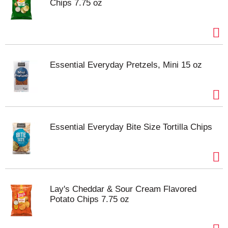
Chips 7.75 oz
Essential Everyday Pretzels, Mini 15 oz
Essential Everyday Bite Size Tortilla Chips
Lay's Cheddar & Sour Cream Flavored
Potato Chips 7.75 oz