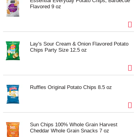
Essential Everyday Potato Chips, Barbecue
Flavored 9 oz
Lay's Sour Cream & Onion Flavored Potato
Chips Party Size 12.5 oz
Ruffles Original Potato Chips 8.5 oz
Sun Chips 100% Whole Grain Harvest
Cheddar Whole Grain Snacks 7 oz