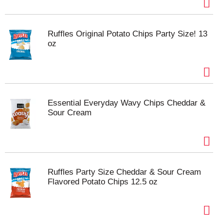
Ruffles Original Potato Chips Party Size! 13
oz
Essential Everyday Wavy Chips Cheddar &
Sour Cream
Ruffles Party Size Cheddar & Sour Cream
Flavored Potato Chips 12.5 oz