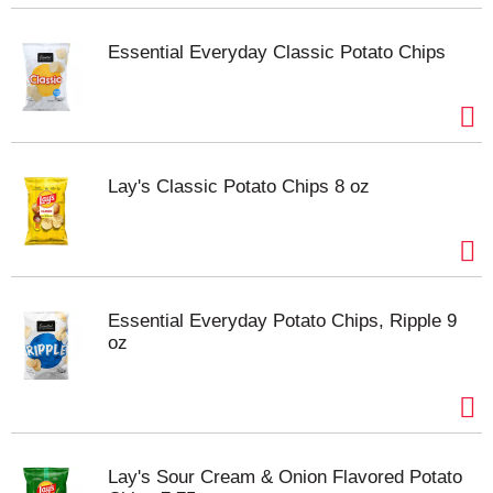
Essential Everyday Classic Potato Chips
Lay's Classic Potato Chips 8 oz
Essential Everyday Potato Chips, Ripple 9
oz
Lay's Sour Cream & Onion Flavored Potato