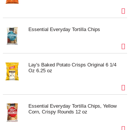
Essential Everyday Tortilla Chips
Lay's Baked Potato Crisps Original 6 1/4
Oz 6.25 oz
Essential Everyday Tortilla Chips, Yellow
Corn, Crispy Rounds 12 oz