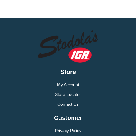
Store
My Account
Store Locator
Contact Us
Customer
Privacy Policy