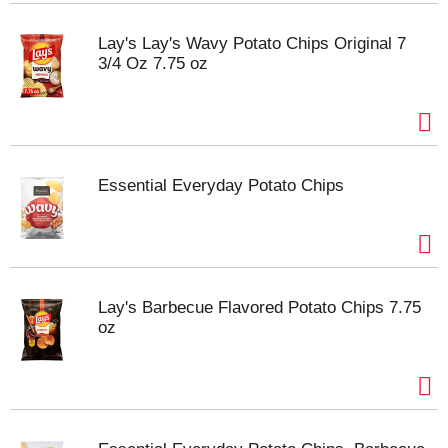
Lay's Lay's Wavy Potato Chips Original 7
3/4 Oz 7.75 oz
Essential Everyday Potato Chips
Lay's Barbecue Flavored Potato Chips 7.75
oz