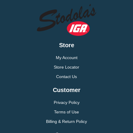
Store
My Account
Store Locator
Contact Us
Customer
Privacy Policy
Terms of Use
Billing & Return Policy