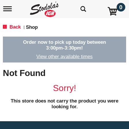
0
T
o
g
g
Back
Shop
|
l
e
n
Order now to pick up today between
a
3:00pm-3:30pm
!
v
View other available times
i
g
a
Not Found
t
i
o
Sorry!
n
This store does not carry the product you were
looking for.