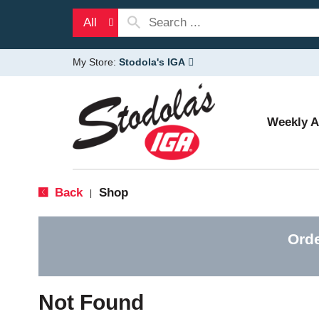
All
My Store:
Stodola's IGA
Weekly 
Back
Shop
|
Orde
Not Found