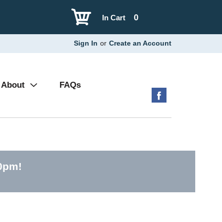
0
In Cart
Sign In
or
Create an Account
About
FAQs
00pm
!