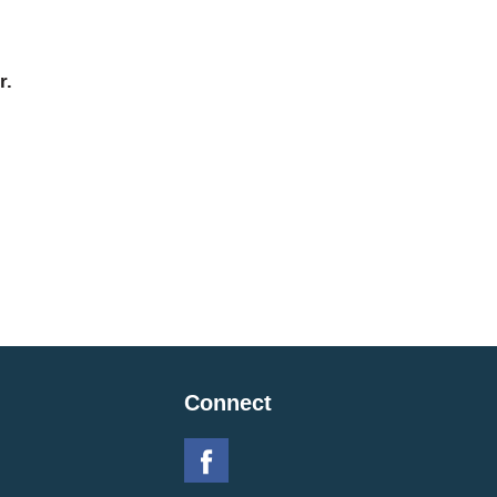
r.
Connect