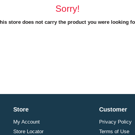
Sorry!
his store does not carry the product you were looking fo
Store
Customer
My Account
Privacy Policy
Store Locator
Terms of Use