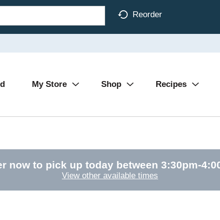
Reorder
Ad
My Store
Shop
Recipes
r now to pick up today between
3:30pm-4:
View other available times