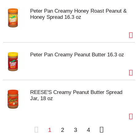
Peter Pan Creamy Honey Roast Peanut &
Honey Spread 16.3 oz
Peter Pan Creamy Peanut Butter 16.3 oz
REESE'S Creamy Peanut Butter Spread
Jar, 18 oz
1
2
3
4