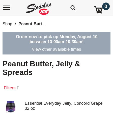
0
T
o
g
g
Shop
/
Peanut Butter, Jelly & Spreads
l
e
n
Order now to pick up
Monday, August 10
a
between 10:00am-10:30am
!
v
View other available times
i
g
a
Peanut Butter, Jelly &
t
i
Spreads
o
n
Filters
Essential Everyday Jelly, Concord Grape
32 oz