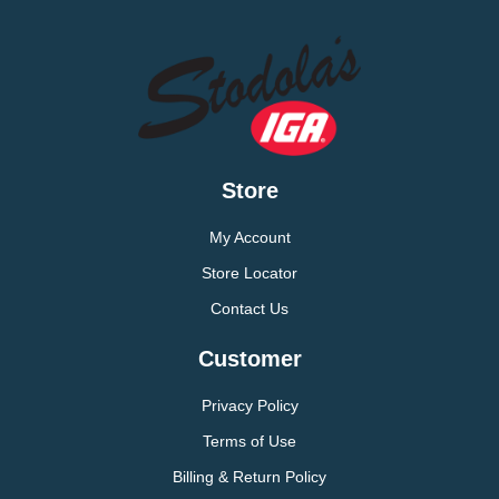
Store
My Account
Store Locator
Contact Us
Customer
Privacy Policy
Terms of Use
Billing & Return Policy