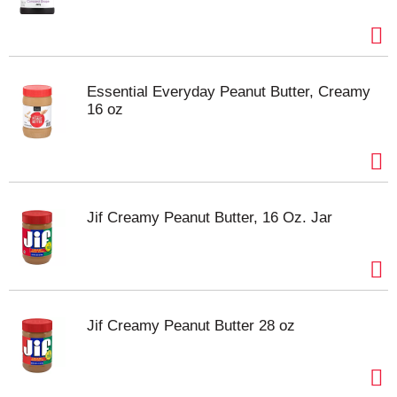
Essential Everyday Peanut Butter, Creamy
16 oz
Jif Creamy Peanut Butter, 16 Oz. Jar
Jif Creamy Peanut Butter 28 oz