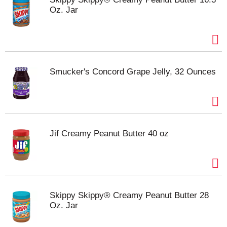
Oz. Jar
Smucker's Concord Grape Jelly, 32 Ounces
Jif Creamy Peanut Butter 40 oz
Skippy Skippy® Creamy Peanut Butter 28
Oz. Jar