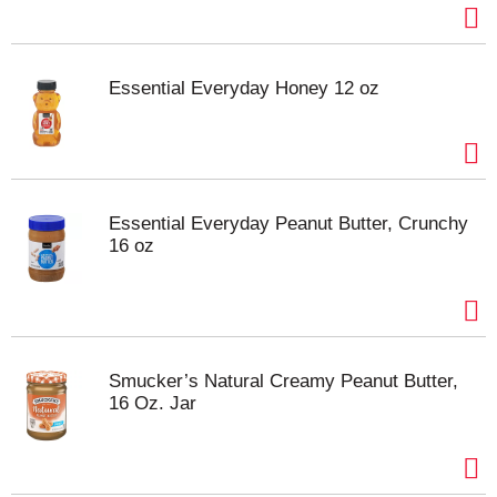
Essential Everyday Honey 12 oz
Essential Everyday Peanut Butter, Crunchy
16 oz
Smucker’s Natural Creamy Peanut Butter,
16 Oz. Jar