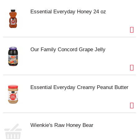
Essential Everyday Honey 24 oz
Our Family Concord Grape Jelly
Essential Everyday Creamy Peanut Butter
Wienkie's Raw Honey Bear