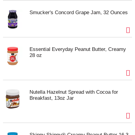
Smucker's Concord Grape Jam, 32 Ounces
Essential Everyday Peanut Butter, Creamy
28 oz
Nutella Hazelnut Spread with Cocoa for
Breakfast, 13oz Jar
Skippy Skippy® Creamy Peanut Butter 16.3