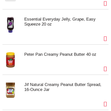
Essential Everyday Jelly, Grape, Easy
Squeeze 20 oz
Peter Pan Creamy Peanut Butter 40 oz
Jif Natural Creamy Peanut Butter Spread,
16-Ounce Jar