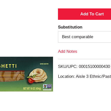
A
d
Substitution
d
Best comparable
T
Add Notes
o
SKU/UPC: 00015100000430
L
Location: Aisle 3 Ethnic/Pa
i
s
t