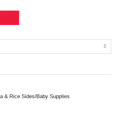
sta & Rice Sides/Baby Supplies