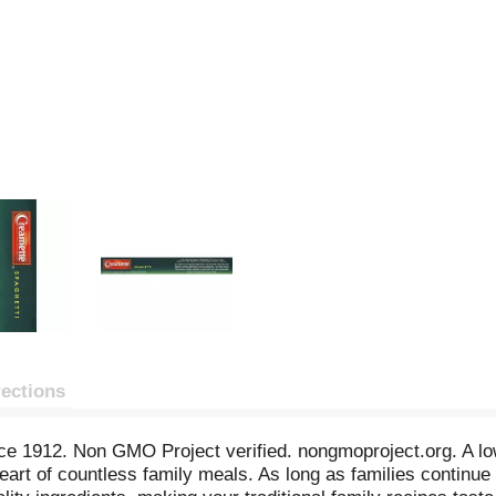
rections
ce 1912. Non GMO Project verified. nongmoproject.org. A low 
art of countless family meals. As long as families continue 