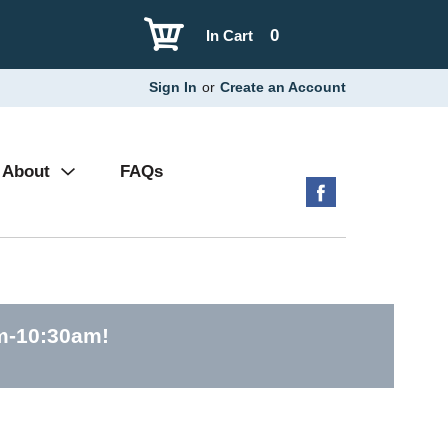
0
In Cart
Sign In
or
Create an Account
About
FAQs
am-10:30am
!