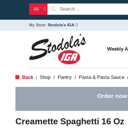
All
My Store:
Stodola's IGA
Weekly 
Back
Shop
/
Pantry
/
Pasta & Pasta Sauce
|
Order now
Creamette Spaghetti 16 Oz