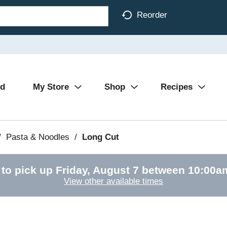
Reorder
Ad
My Store
Shop
Recipes
/
Pasta & Noodles
/
Long Cut
 to pick up
Friday, August 7 between 10:00
View other available times