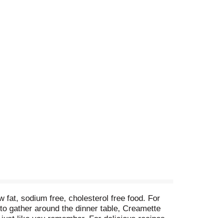
fat, sodium free, cholesterol free food. For
to gather around the dinner table, Creamette