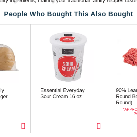
lity ingredients, making your traditional family recipes tast
tions or comments, visit our web site or call 1-800-730-595
People Who Bought This Also Bought
ly
Essential Everyday
90% Lea
ger
Sour Cream 16 oz
Round Be
Round)
APPRO
P