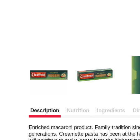
Description
Nutrition
Ingredients
Di
Enriched macaroni product. Family tradition sin
generations, Creamette pasta has been at the he