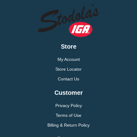
Store
My Account
Store Locator
Contact Us
Customer
Privacy Policy
Terms of Use
Billing & Return Policy