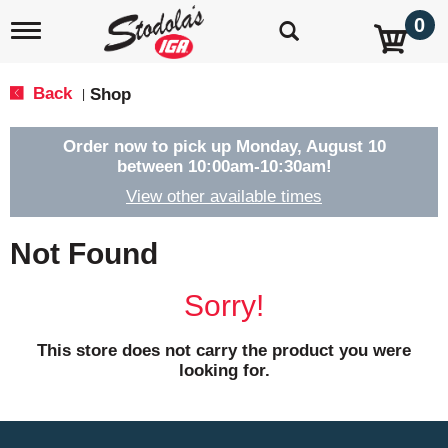
0
T
o
g
g
Back
Shop
|
l
e
n
Order now to pick up
Monday, August 10
a
between 10:00am-10:30am
!
v
View other available times
i
g
a
Not Found
t
i
o
Sorry!
n
This store does not carry the product you were
looking for.