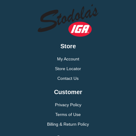
Store
My Account
Store Locator
Contact Us
Customer
Privacy Policy
Terms of Use
Billing & Return Policy