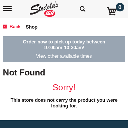
0
T
o
g
g
Back
Shop
|
l
e
n
Order now to pick up today between
a
10:00am-10:30am
!
v
View other available times
i
g
a
Not Found
t
i
o
Sorry!
n
This store does not carry the product you were
looking for.