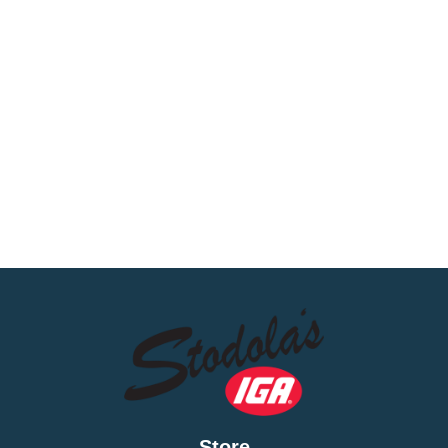
Store