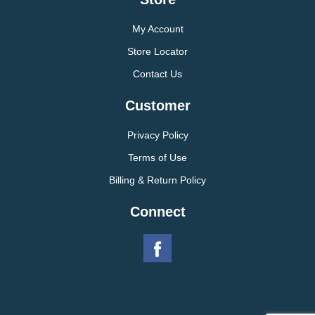
My Account
Store Locator
Contact Us
Customer
Privacy Policy
Terms of Use
Billing & Return Policy
Connect