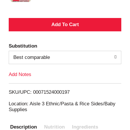
A
d
Substitution
d
Best comparable
T
Add Notes
o
L
SKU/UPC: 00071524000197
i
Location: Aisle 3 Ethnic/Pasta & Rice Sides/Baby
Supplies
s
Description
Nutrition
Ingredients