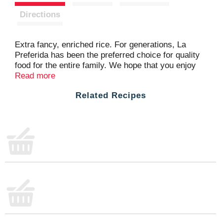
t
Directions
Extra fancy, enriched rice. For generations, La
Preferida has been the preferred choice for quality
food for the entire family. We hope that you enjoy
this selection. USA grown. Product of USA.
Read more
Related Recipes