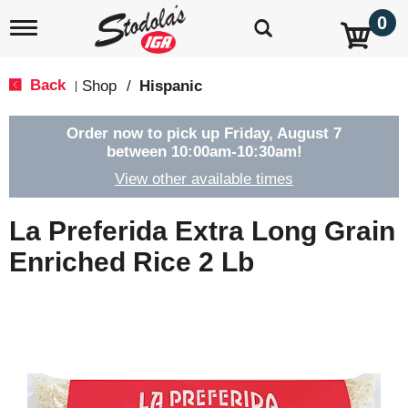
0
T
o
g
g
Back
Shop
/
Hispanic
|
l
e
n
Order now to pick up
Friday, August 7
a
between 10:00am-10:30am
!
v
View other available times
i
g
a
La Preferida Extra Long Grain
t
i
Enriched Rice 2 Lb
o
n