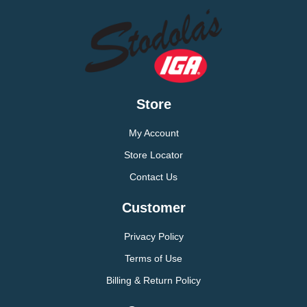
Store
My Account
Store Locator
Contact Us
Customer
Privacy Policy
Terms of Use
Billing & Return Policy