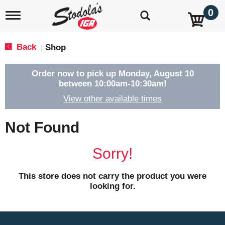
0
T
o
g
g
Back
Shop
|
l
e
n
Order now to pick up
Monday, August 10
a
between 10:00am-10:30am
!
v
View other available times
i
g
a
Not Found
t
i
o
Sorry!
n
This store does not carry the product you were
looking for.