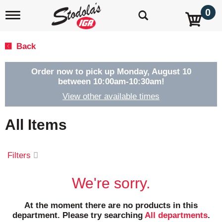
0
T
o
g
g
Back
l
e
n
Order now to pick up
Monday, August 10
a
between 10:00am-10:30am
!
v
View other available times
i
g
a
All Items
t
i
o
Filters
n
We're sorry.
At the moment there are no products in this
department.
Please try searching
All departments
.