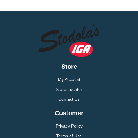
Store
My Account
Store Locator
Contact Us
Customer
Privacy Policy
Terms of Use