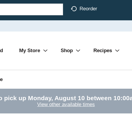
Reorder
Ad
My Store
Shop
Recipes
e
o pick up
Monday, August 10 between 10:0
View other available times