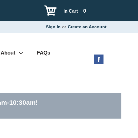
0
In Cart
Sign In
or
Create an Account
About
FAQs
0am-10:30am
!