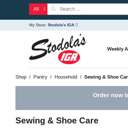
All
My Store:
Stodola's IGA
Weekly 
Shop
/
Pantry
/
Household
/
Sewing & Shoe Car
Order now t
Sewing & Shoe Care