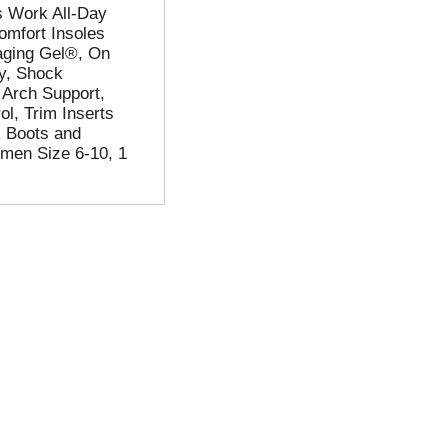
's Work All-Day
omfort Insoles
aging Gel®, On
ay, Shock
 Arch Support,
ol, Trim Inserts
k Boots and
men Size 6-10, 1