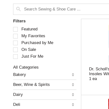
Filters
S
Featured
e
My Favorites
l
e
Purchased by Me
c
On Sale
t
Just For Me
i
o
n
All Categories
Dr. Scholl
o
S
Insoles Wi
Bakery
f
e
1 ea
t
l
Beer, Wine & Spirits
h
e
e
c
Dairy
f
t
o
i
Deli
l
o