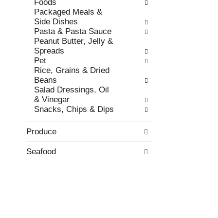
Foods
w
h
Packaged Meals &
r
t
Side Dishes
e
h
Pasta & Pasta Sauce
s
e
Peanut Butter, Jelly &
u
p
Spreads
l
a
Pet
t
g
Rice, Grains & Dried
s
e
Beans
.
w
Salad Dressings, Oil
i
& Vinegar
t
Snacks, Chips & Dips
h
n
Produce
e
w
r
Seafood
e
s
u
l
t
s