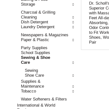
Dr. Scholl
Storage
l
n
Superior C
l
t
Charcoal & Grilling
with Mass
r
c
Cleaning
Feet All-d
e
a
Dish Detergent
Absorbing,
f
t
Laundry Detergent
Odor Contr
r
e
to Fit Wor
e
g
Newspapers & Magazines
Shoes, Wo
s
o
Paper & Plastic
Pair
h
r
Party Supplies
t
i
School Supplies
h
e
Sewing & Shoe
e
s
Care
p
w
a
i
Sewing
g
l
Shoe Care
e
l
Supplies &
w
r
Maintenance
i
e
Tobacco
t
f
h
r
Water Softeners & Filters
n
e
International & World
e
s