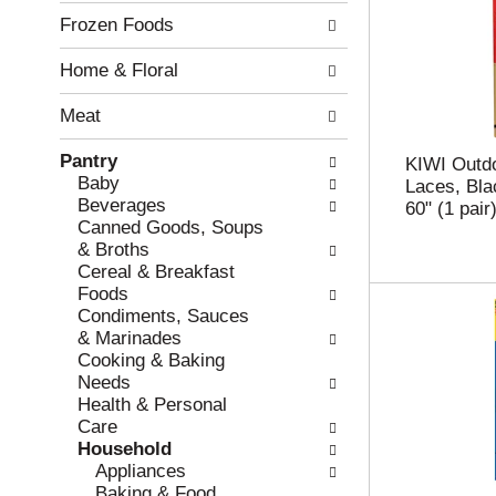
l
n
Frozen Foods
o
o
w
f
Home & Floral
i
t
n
h
Meat
g
e
c
f
Pantry
h
o
KIWI Outd
Baby
e
l
Laces, Bla
Beverages
c
l
60" (1 pair
Canned Goods, Soups
k
o
& Broths
b
w
Cereal & Breakfast
o
i
Foods
x
n
Condiments, Sauces
f
g
& Marinades
i
d
Cooking & Baking
l
e
Needs
t
p
Health & Personal
e
a
Care
r
r
Household
s
t
Appliances
w
m
Baking & Food
i
e