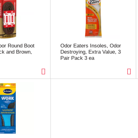
oor Round Boot
Odor Eaters Insoles, Odor
ck and Brown,
Destroying, Extra Value, 3
)
Pair Pack 3 ea