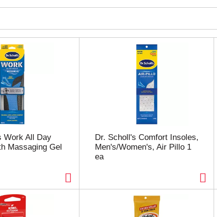
's Work All Day
Dr. Scholl's Comfort Insoles,
th Massaging Gel
Men's/Women's, Air Pillo 1
ea