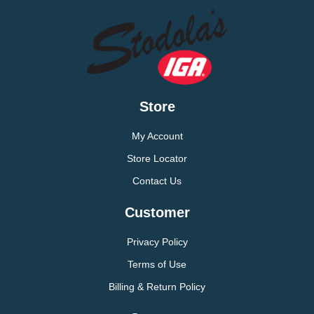
Store
My Account
Store Locator
Contact Us
Customer
Privacy Policy
Terms of Use
Billing & Return Policy