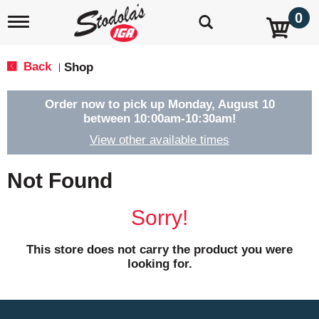
0
T
o
g
g
Back
Shop
|
l
e
n
Order now to pick up
Monday, August 10
a
between 10:00am-10:30am
!
v
View other available times
i
g
a
Not Found
t
i
o
Sorry!
n
This store does not carry the product you were
looking for.