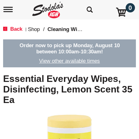
0
T
o
g
g
Back
Shop
/
Cleaning Wipes
|
l
e
n
Order now to pick up
Monday, August 10
a
between 10:00am-10:30am
!
v
View other available times
i
g
a
Essential Everyday Wipes,
t
i
Disinfecting, Lemon Scent 35
o
Ea
n