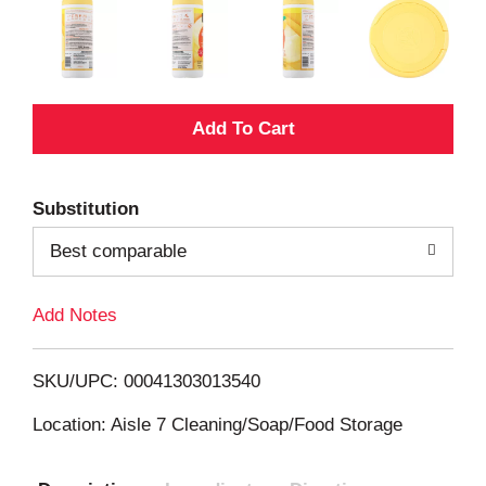
A
d
Substitution
d
Best comparable
T
Add Notes
o
L
SKU/UPC: 00041303013540
i
Location: Aisle 7 Cleaning/Soap/Food Storage
s