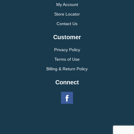
My Account
Store Locator
Contact Us
Customer
Privacy Policy
Terms of Use
Billing & Return Policy
Connect