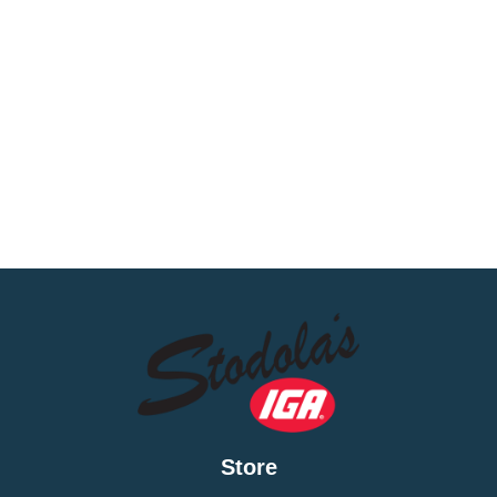
Store