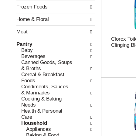
l
n
Frozen Foods
o
o
w
f
Home & Floral
i
t
n
h
Meat
g
e
c
f
Clorox Toi
Pantry
h
o
Clinging B
Baby
e
l
Beverages
c
l
Canned Goods, Soups
k
o
& Broths
b
w
Cereal & Breakfast
o
i
Foods
x
n
Condiments, Sauces
f
g
& Marinades
i
d
Cooking & Baking
l
e
Needs
t
p
Health & Personal
e
a
Care
r
r
Household
s
t
Appliances
w
m
Baking & Food
i
e