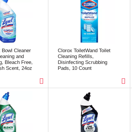
et Bowl Cleaner
Clorox ToiletWand Toilet
leaning and
Cleaning Refills,
g, Bleach Free,
Disinfecting Scrubbing
sh Scent, 24oz
Pads, 10 Count