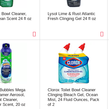
t Bowl Cleaner,
Lysol Lime & Rust Atlantic
ean Scent 24 fl oz
Fresh Clinging Gel 24 fl oz
 Bubbles Mega
Clorox Toilet Bowl Cleaner
amer Aerosol,
Clinging Bleach Gel, Ocean
t Cleaner,
Mist, 24 Fluid Ounces, Pack
 Scent, 20 oz
of 2