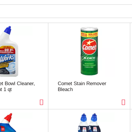
et Bowl Cleaner,
Comet Stain Remover
t 1 qt
Bleach