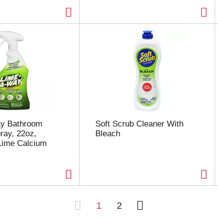
y Bathroom
Soft Scrub Cleaner With
ray, 22oz,
Bleach
ime Calcium
1
2