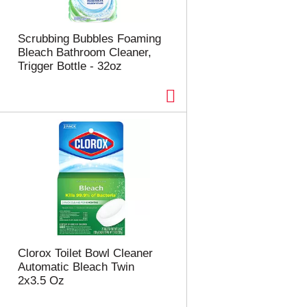
Scrubbing Bubbles Foaming
Bleach Bathroom Cleaner,
Trigger Bottle - 32oz
Clorox Toilet Bowl Cleaner
Automatic Bleach Twin
2x3.5 Oz