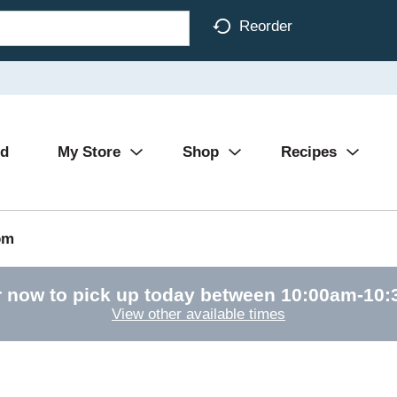
Reorder
Ad
My Store
Shop
Recipes
om
 now to pick up today between
10:00am-10
View other available times