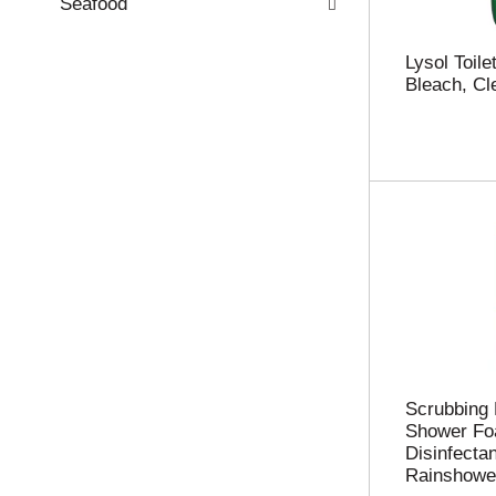
.
Seafood
Lysol Toile
Bleach, Cl
Scrubbing
Shower Fo
Disinfectan
Rainshower