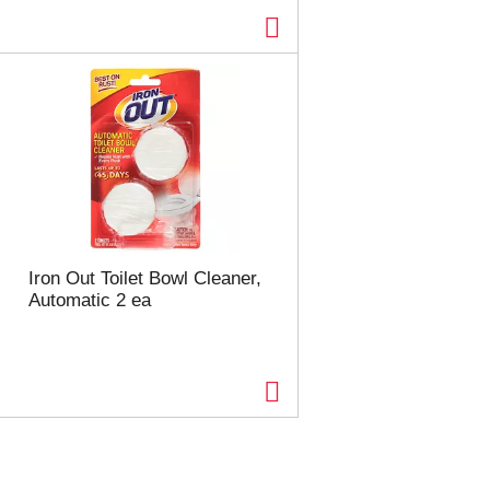
Iron Out Toilet Bowl Cleaner,
Automatic 2 ea