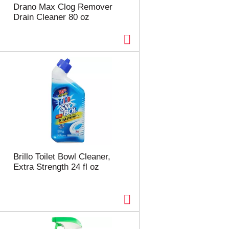
e
e
Drano Max Clog Remover
c
s
Drain Cleaner 80 oz
t
u
e
l
d
t
a
s
m
o
u
n
t
o
f
r
e
Brillo Toilet Bowl Cleaner,
s
Extra Strength 24 fl oz
u
l
t
s