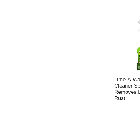
Lime-A-Wa
Cleaner Sp
Removes L
Rust