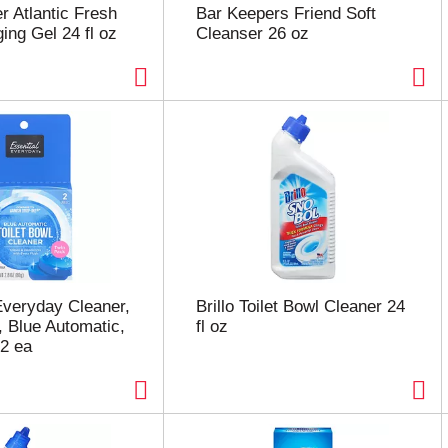
r Atlantic Fresh
Bar Keepers Friend Soft
ing Gel 24 fl oz
Cleanser 26 oz
Everyday Cleaner,
Brillo Toilet Bowl Cleaner 24
, Blue Automatic,
fl oz
2 ea