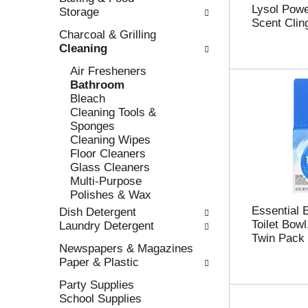
Lysol Powe
Storage
l
n
Scent Cling
l
t
Charcoal & Grilling
r
c
Cleaning
e
a
f
t
Air Fresheners
r
e
Bathroom
e
g
Bleach
s
o
Cleaning Tools &
h
r
Sponges
t
i
Cleaning Wipes
h
e
Floor Cleaners
e
s
Glass Cleaners
p
w
Multi-Purpose
a
i
Polishes & Wax
g
l
Essential 
Dish Detergent
e
l
Toilet Bowl
Laundry Detergent
w
r
Twin Pack 
i
e
Newspapers & Magazines
t
f
Paper & Plastic
h
r
Party Supplies
n
e
School Supplies
e
s