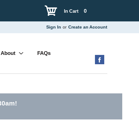
0
In Cart
Sign In
or
Create an Account
About
FAQs
:30am
!