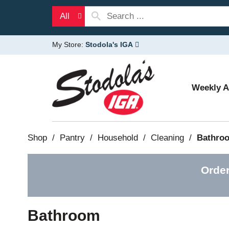
All
My Store:
Stodola's IGA
Weekly 
Shop
/
Pantry
/
Household
/
Cleaning
/
Bathro
Order
Bathroom