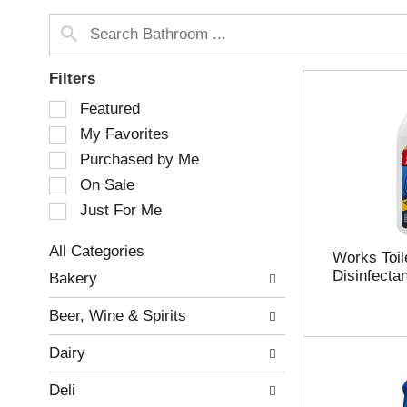
Filters
S
Featured
e
My Favorites
l
e
Purchased by Me
c
On Sale
t
Just For Me
i
o
n
All Categories
Works Toil
o
S
Disinfectan
Bakery
f
e
t
l
Beer, Wine & Spirits
h
e
e
c
Dairy
f
t
o
i
Deli
l
o