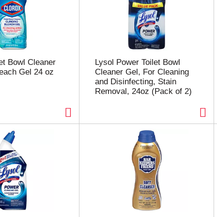
let Bowl Cleaner
Lysol Power Toilet Bowl
leach Gel 24 oz
Cleaner Gel, For Cleaning
and Disinfecting, Stain
Removal, 24oz (Pack of 2)