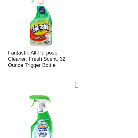
Fantastik All-Purpose
Cleaner, Fresh Scent, 32
Ounce Trigger Bottle