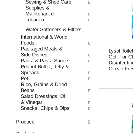
Sewing & Shoe Care
w
h
Supplies &
r
t
Maintenance
e
h
Tobacco
s
e
u
p
Water Softeners & Filters
l
a
International & World
t
g
Foods
s
e
Packaged Meals &
.
w
Lysol Toil
Side Dishes
i
Gel, For C
Pasta & Pasta Sauce
t
Disinfectin
Peanut Butter, Jelly &
h
Ocean Fre
Spreads
n
Pet
e
Rice, Grains & Dried
w
Beans
r
Salad Dressings, Oil
e
& Vinegar
s
Snacks, Chips & Dips
u
l
Produce
t
s