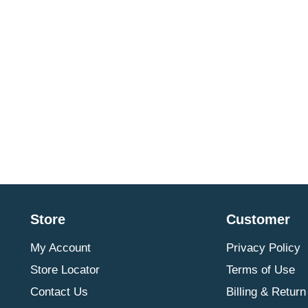
Store
Customer
My Account
Privacy Policy
Store Locator
Terms of Use
Contact Us
Billing & Return