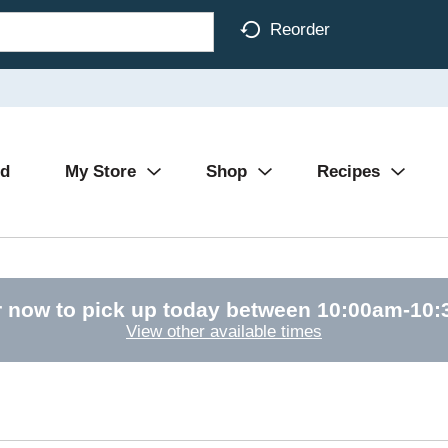
Reorder
Ad
My Store
Shop
Recipes
 now to pick up today between
10:00am-10
View other available times