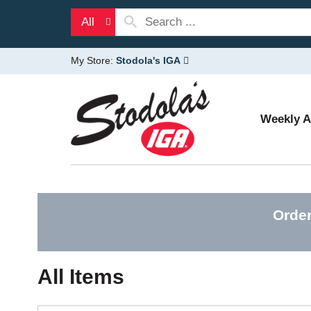
All
My Store:
Stodola's IGA
Weekly 
Order
All Items