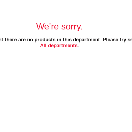
We're sorry.
t there are no products in this department.
Please try s
All departments
.