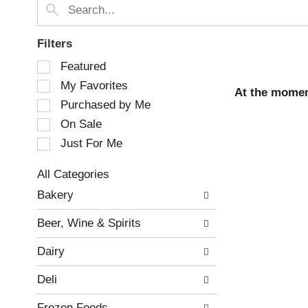
Filters
S
Featured
e
My Favorites
l
At the momen
e
Purchased by Me
c
On Sale
t
Just For Me
i
o
n
All Categories
o
S
Bakery
f
e
t
l
Beer, Wine & Spirits
h
e
e
c
Dairy
f
t
o
i
Deli
l
o
l
n
Frozen Foods