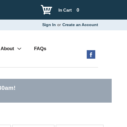
0
In Cart
Sign In
or
Create an Account
About
FAQs
:30am
!