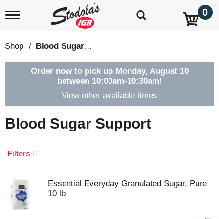
0
T
o
g
g
Shop
/
Blood Sugar Support
l
e
n
Order now to pick up
Monday, August 10
a
between 10:00am-10:30am
!
v
View other available times
i
g
a
Blood Sugar Support
t
i
o
Filters
n
Essential Everyday Granulated Sugar, Pure
10 lb