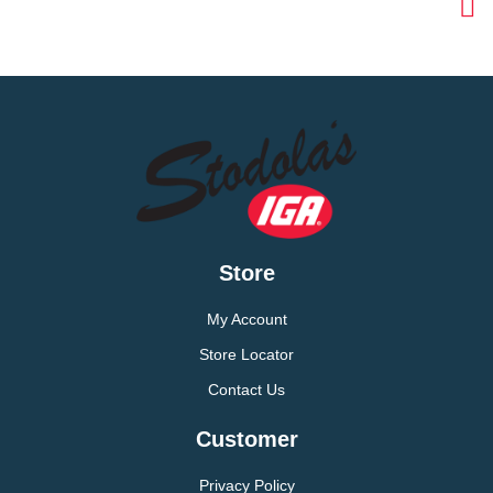
Store
My Account
Store Locator
Contact Us
Customer
Privacy Policy