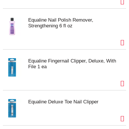
Equaline Nail Polish Remover,
Strengthening 6 fl oz
Equaline Fingernail Clipper, Deluxe, With
File 1 ea
Equaline Deluxe Toe Nail Clipper