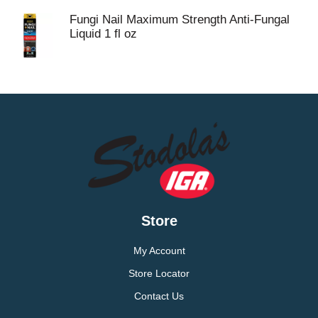
Fungi Nail Maximum Strength Anti-Fungal
Liquid 1 fl oz
Store
My Account
Store Locator
Contact Us