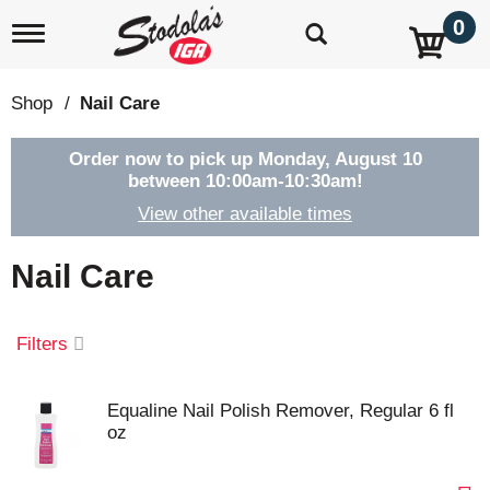
0
T
o
g
g
Shop
/
Nail Care
l
e
n
Order now to pick up
Monday, August 10
a
between 10:00am-10:30am
!
v
View other available times
i
g
a
Nail Care
t
i
o
Filters
n
Equaline Nail Polish Remover, Regular 6 fl
oz