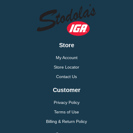
Store
My Account
Store Locator
Contact Us
Customer
Privacy Policy
Terms of Use
Billing & Return Policy