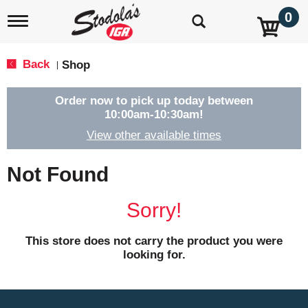
0
T
o
g
g
Back
Shop
|
l
e
n
Order now to pick up today between
a
10:00am-10:30am
!
v
View other available times
i
g
a
Not Found
t
i
o
Sorry!
n
This store does not carry the product you were
looking for.