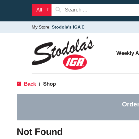
All
My Store:
Stodola's IGA
Weekly 
Back
Shop
|
Order
Not Found