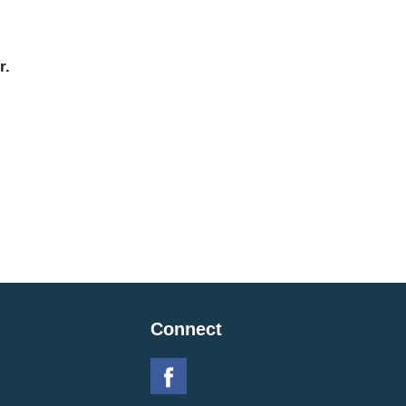
r.
Connect