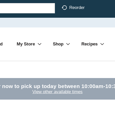
Reorder
Ad
My Store
Shop
Recipes
 now to pick up today between
10:00am-10
View other available times