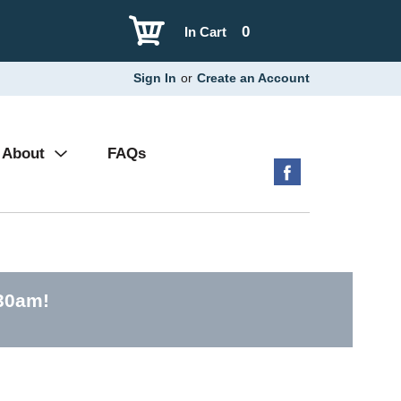
0
In Cart
Sign In
or
Create an Account
About
FAQs
:30am
!