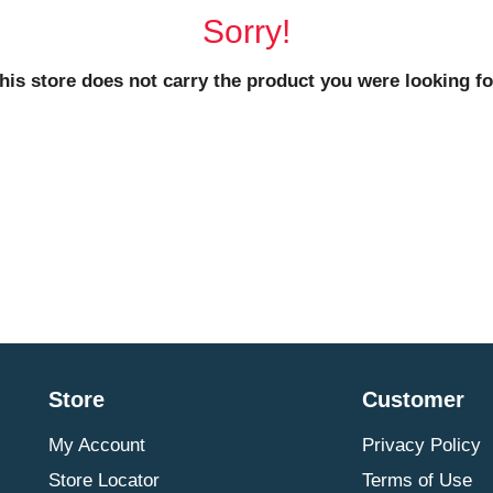
Sorry!
his store does not carry the product you were looking fo
Store
Customer
My Account
Privacy Policy
Store Locator
Terms of Use