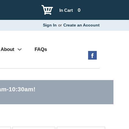
0
In Cart
Sign In
or
Create an Account
About
FAQs
0am-10:30am
!