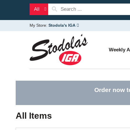
All
My Store:
Stodola's IGA
Weekly 
Order now t
All Items