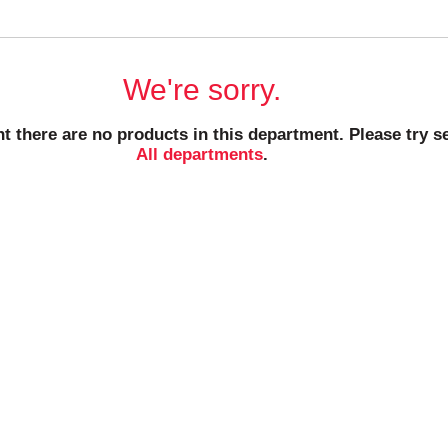
We're sorry.
t there are no products in this department.
Please try s
All departments
.