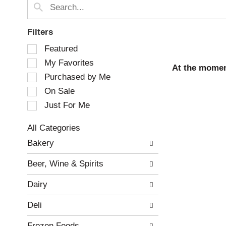
Filters
S
Featured
e
My Favorites
l
At the momen
e
Purchased by Me
c
On Sale
t
Just For Me
i
o
n
All Categories
o
S
Bakery
f
e
t
l
Beer, Wine & Spirits
h
e
e
c
Dairy
f
t
o
i
Deli
l
o
l
n
Frozen Foods