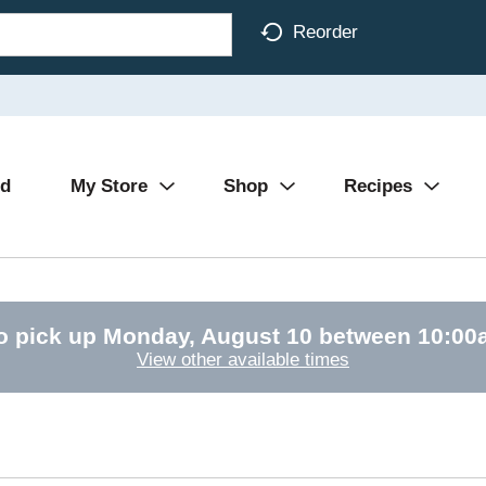
Reorder
Ad
My Store
Shop
Recipes
o pick up
Monday, August 10 between 10:0
View other available times