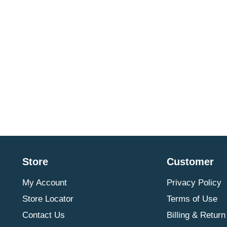
Store
Customer
My Account
Privacy Policy
Store Locator
Terms of Use
Contact Us
Billing & Return