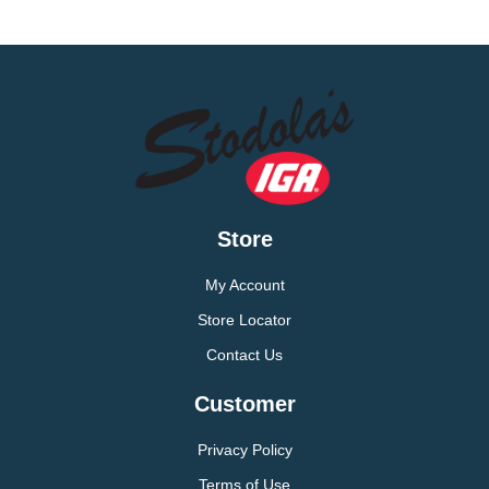
Store
My Account
Store Locator
Contact Us
Customer
Privacy Policy
Terms of Use