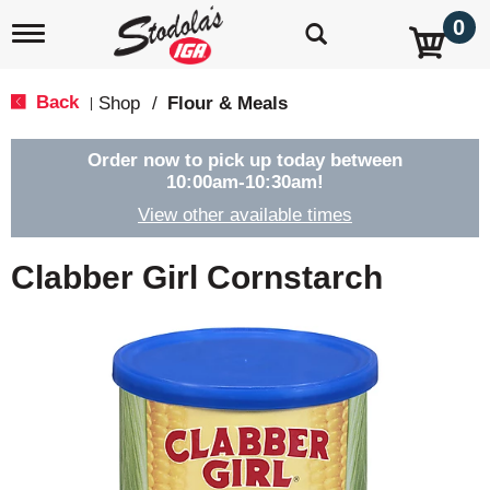
0
T
o
g
g
Back
Shop
/
Flour & Meals
|
l
e
n
Order now to pick up today between
a
10:00am-10:30am
!
v
View other available times
i
g
a
Clabber Girl Cornstarch
t
i
o
n