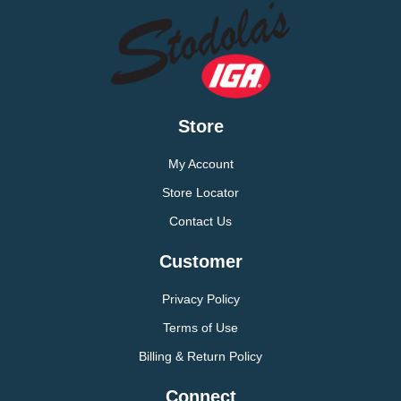
Store
My Account
Store Locator
Contact Us
Customer
Privacy Policy
Terms of Use
Billing & Return Policy
Connect