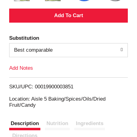
A
d
Substitution
d
Best comparable
T
Add Notes
o
L
SKU/UPC: 00019900003851
i
Location: Aisle 5 Baking/Spices/Oils/Dried
Fruit/Candy
s
Description
Nutrition
Ingredients
t
Directions