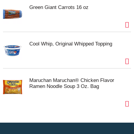
Green Giant Carrots 16 oz
Cool Whip, Original Whipped Topping
Maruchan Maruchan® Chicken Flavor
Ramen Noodle Soup 3 Oz. Bag