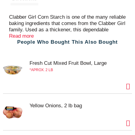
Clabber Girl Corn Starch is one of the many reliable
baking ingredients that comes from the Clabber Girl
family. Used as a thickener, this dependable
ingredient ensures fillings and gravies come out
Read more
People Who Bought This Also Bought
perfect every time. Clabber Girl corn starch for
baking is certified kosher and gluten free for your
favorite baking recipes. Clabber Girl Corn Starch
comes in a resealable baking container that should
Fresh Cut Mixed Fruit Bowl, Large
be stored in a cool, dry area to help maintain
APROX. 2 LB
freshness.
Yellow Onions, 2 lb bag