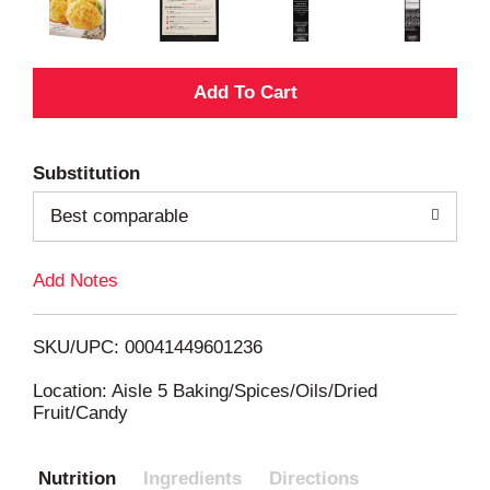
A
d
Substitution
d
Best comparable
T
Add Notes
o
L
SKU/UPC: 00041449601236
i
Location: Aisle 5 Baking/Spices/Oils/Dried
Fruit/Candy
s
Nutrition
Ingredients
Directions