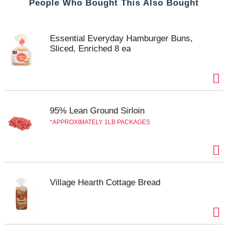
People Who Bought This Also Bought
Essential Everyday Hamburger Buns,
Sliced, Enriched 8 ea
95% Lean Ground Sirloin
APPROXIMATELY 1LB PACKAGES
Village Hearth Cottage Bread