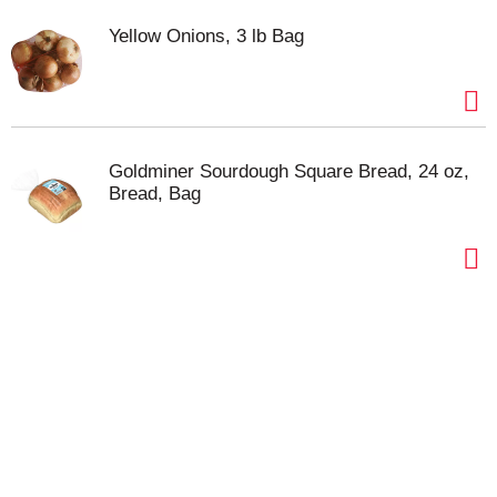
Yellow Onions, 3 lb Bag
Goldminer Sourdough Square Bread, 24 oz,
Bread, Bag