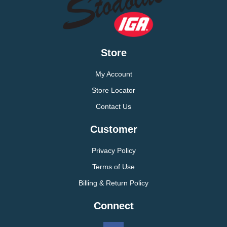
Store
My Account
Store Locator
Contact Us
Customer
Privacy Policy
Terms of Use
Billing & Return Policy
Connect