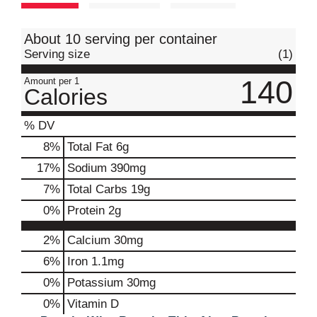
t
About 10 serving per container
Serving size
(1)
140
Amount per 1
Calories
% DV
8
%
Total Fat
6g
17
%
Sodium
390mg
7
%
Total Carbs
19g
0
%
Protein
2g
2%
Calcium
30mg
6%
Iron
1.1mg
0%
Potassium
30mg
0%
Vitamin D