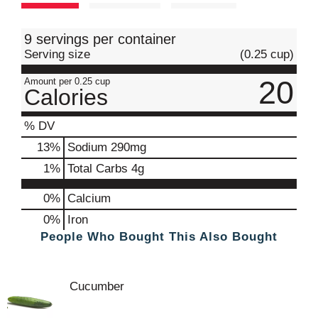
t
9 servings per container
Serving size
(0.25 cup)
20
Amount per 0.25 cup
Calories
% DV
13
%
Sodium
290mg
1
%
Total Carbs
4g
0%
Calcium
0%
Iron
People Who Bought This Also Bought
Cucumber