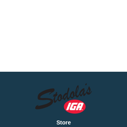
Store