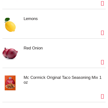
Lemons
Red Onion
Mc Cormick Original Taco Seasoning Mix 1
oz