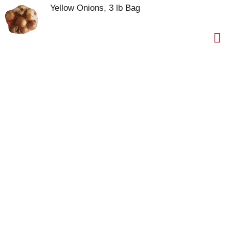
Yellow Onions, 3 lb Bag