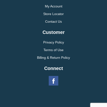
My Account
Store Locator
Contact Us
Customer
Privacy Policy
Terms of Use
Billing & Return Policy
Connect