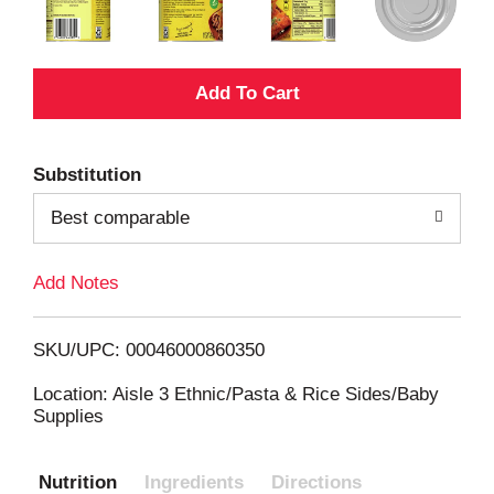
A
d
Substitution
d
Best comparable
T
Add Notes
o
L
SKU/UPC: 00046000860350
i
Location: Aisle 3 Ethnic/Pasta & Rice Sides/Baby
Supplies
s
Nutrition
Ingredients
Directions