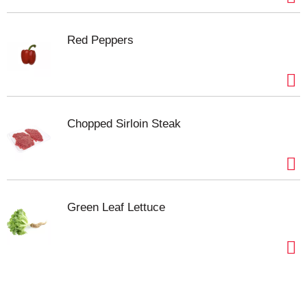
Red Peppers
Chopped Sirloin Steak
Green Leaf Lettuce