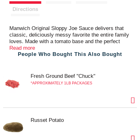
t
Directions
Manwich Original Sloppy Joe Sauce delivers that
classic, deliciously messy favorite the entire family
loves. Made with a tomato base and the perfect
seasonings, not only is Manwich Original Sloppy
Read more
People Who Bought This Also Bought
Joe Sauce perfect for a classic sloppy joe
sandwich, but it's also great with tacos, meatloaf
and party dips. Just mix this delicious sandwich
sauce with thoroughly cooked ground beef or
Fresh Ground Beef "Chuck"
ground turkey, serve and dig in. This 24 ounce can
APPROXIMATELY 1LB PACKAGES
of sauce is easy to store in the pantry. Try all
Manwich Sloppy Joe canned sauce varieties and
make tonight a Manwich night.
Russet Potato