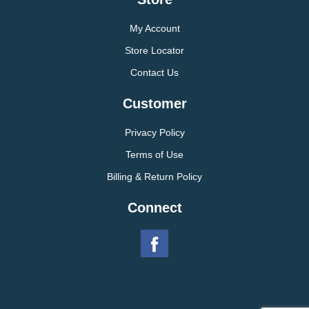
My Account
Store Locator
Contact Us
Customer
Privacy Policy
Terms of Use
Billing & Return Policy
Connect