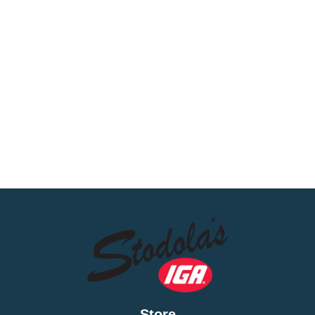
Store