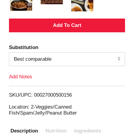
A
d
Substitution
d
Best comparable
T
Add Notes
o
L
SKU/UPC: 00027000500156
i
Location: 2-Veggies/Canned
Fish/Spam/Jelly/Peanut Butter
s
Description
Nutrition
Ingredients