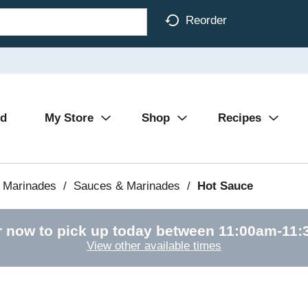
Reorder
Ad
My Store
Shop
Recipes
 Marinades
/
Sauces & Marinades
/
Hot Sauce
r now to pick up today between
11:00am-11:
View other available times