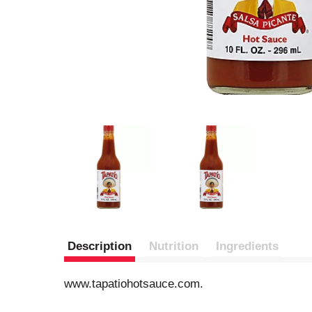
Description
Nutrition
Ingredients
www.tapatiohotsauce.com.