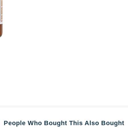
People Who Bought This Also Bought