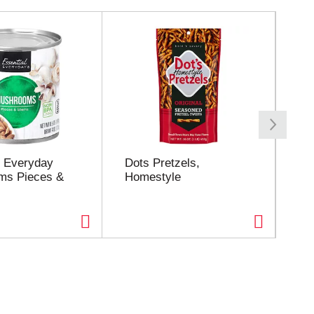
l Everyday
Dots Pretzels,
Fri
ms Pieces &
Homestyle
oz