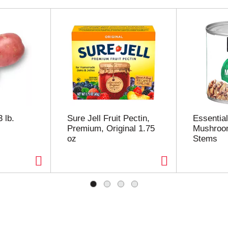
 lb.
Sure Jell Fruit Pectin,
Essentia
Premium, Original 1.75
Mushroo
oz
Stems