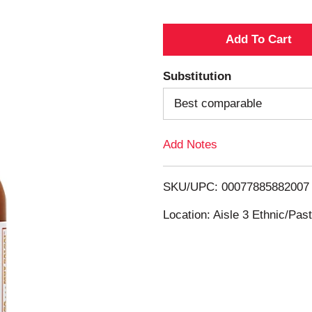
A
d
Substitution
d
Best comparable
T
Add Notes
o
SKU/UPC: 00077885882007
L
Location: Aisle 3 Ethnic/Pa
i
s
t