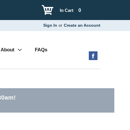
0
In Cart
Sign In
or
Create an Account
About
FAQs
30am
!