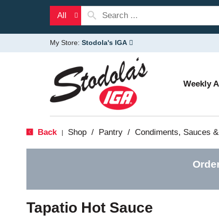
All
My Store:
Stodola's IGA
Weekly 
Back
Shop
/
Pantry
/
Condiments, Sauces &
|
Orde
Tapatio Hot Sauce