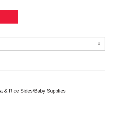
sta & Rice Sides/Baby Supplies