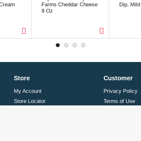
 Cream
Farms Cheddar Cheese
Dip, Mil
8 Oz
Store
Customer
My Account
Privacy Policy
Store Locator
Terms of Use
Contact Us
Billing & Return