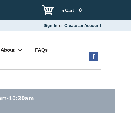
0
In Cart
Sign In
or
Create an Account
About
FAQs
0am-10:30am
!