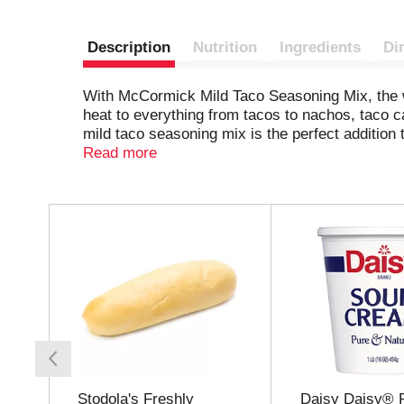
Description
Nutrition
Ingredients
Di
With McCormick Mild Taco Seasoning Mix, the who
heat to everything from tacos to nachos, taco c
mild taco seasoning mix is the perfect addition
turkey for delicious tacos that are ready to serv
Read more
T
h
i
s
i
s
a
c
a
r
o
Stodola's Freshly
Daisy Daisy® 