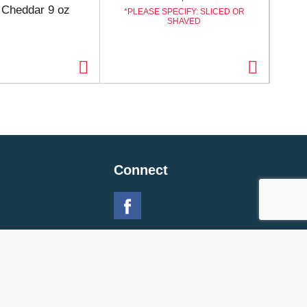
d Cheddar 9 oz
Str
PLEASE SPECIFY: SLICED OR
SHAVED
Connect
 Policy