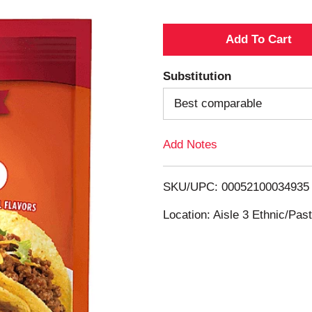
A
d
Substitution
d
Best comparable
T
Add Notes
o
SKU/UPC: 00052100034935
L
Location: Aisle 3 Ethnic/Pa
i
s
t