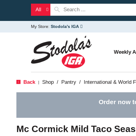
All
My Store:
Stodola's IGA
Weekly 
Back
Shop
/
Pantry
/
International & World 
|
Order now t
Mc Cormick Mild Taco Seas