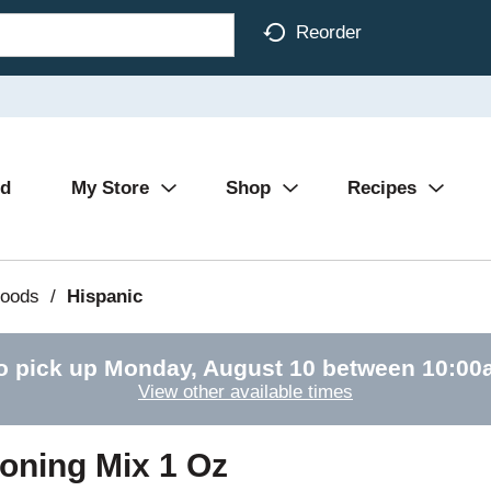
Reorder
Ad
My Store
Shop
Recipes
Foods
/
Hispanic
o pick up
Monday, August 10 between 10:0
View other available times
oning Mix 1 Oz