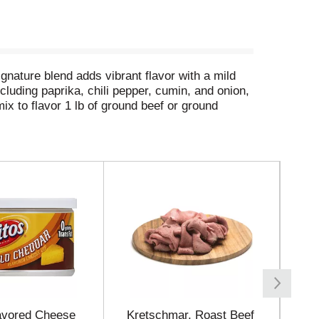
gnature blend adds vibrant flavor with a mild
luding paprika, chili pepper, cumin, and onion,
ix to flavor 1 lb of ground beef or ground
lavored Cheese
Kretschmar, Roast Beef
Fri