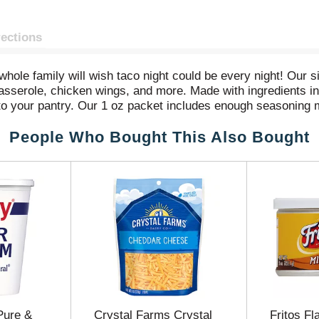
rections
le family will wish taco night could be every night! Our si
asserole, chicken wings, and more. Made with ingredients inc
 to your pantry. Our 1 oz packet includes enough seasoning m
e in just 15 minutes!
People Who Bought This Also Bought
Pure &
Crystal Farms Crystal
Fritos F