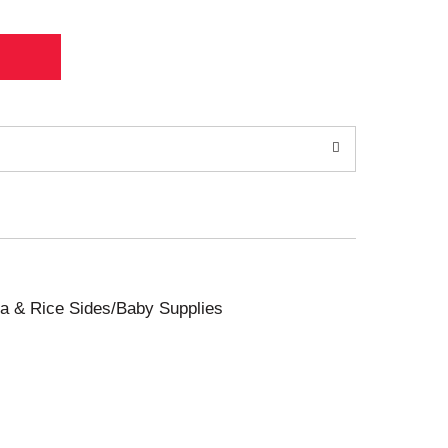
sta & Rice Sides/Baby Supplies